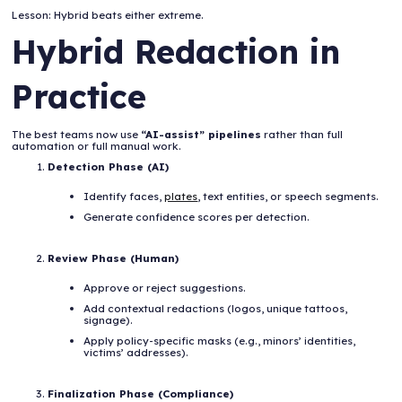
Lesson: Hybrid beats either extreme.
Hybrid Redaction in
Practice
The best teams now use
“AI-assist” pipelines
rather than full
automation or full manual work.
Detection Phase (AI)
Identify faces,
plates
, text entities, or speech segments.
Generate confidence scores per detection.
Review Phase (Human)
Approve or reject suggestions.
Add contextual redactions (logos, unique tattoos,
signage).
Apply policy-specific masks (e.g., minors’ identities,
victims’ addresses).
Finalization Phase (Compliance)