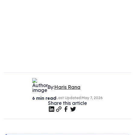
By:
Haris Rana
6
min read
Last Updated:
May 7, 2026
Share this article