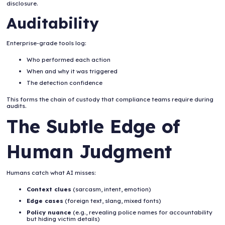
disclosure.
Auditability
Enterprise-grade tools log:
Who performed each action
When and why it was triggered
The detection confidence
This forms the chain of custody that compliance teams require during
audits.
The Subtle Edge of
Human Judgment
Humans catch what AI misses:
Context clues
(sarcasm, intent, emotion)
Edge cases
(foreign text, slang, mixed fonts)
Policy nuance
(e.g., revealing police names for accountability
but hiding victim details)