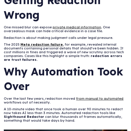
Getting Redaction
Wrong
One missed blur can expose
private medical information
. One
overzealous mask can hide critical evidence in a case file.
Redaction is about making judgment calls under legal pressure.
The 2025
Meta redaction failure
, for example, revealed internal
documents containing personal details that should’ve been hidden. It
cost millions in fines and triggered a wave of new scrutiny across tech
companies. Cases like this highlight a simple truth:
redaction errors
are trust failures.
Why Automation Took
Over
Over the last few years, redaction moved
from manual to automated
workflows out of necessity.
A 10-minute video that once took a human over 90 minutes to redact
now takes AI less than 3 minutes. Automated redaction tools like
Sighthound Redactor
can blur thousands of frames automatically,
something that would take days by hand.