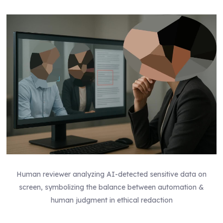
Human reviewer analyzing AI-detected sensitive data on
screen, symbolizing the balance between automation &
human judgment in ethical redaction