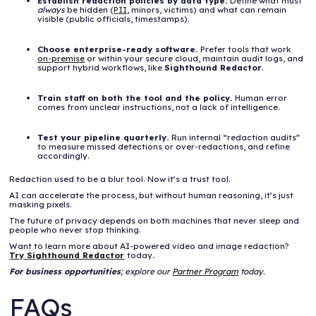
Establish redaction policies by data type.
Define what must
always
be hidden (
PII
, minors, victims) and what can remain
visible (public officials, timestamps).
Choose enterprise-ready software.
Prefer tools that work
on-premise
or within your secure cloud, maintain audit logs, and
support hybrid workflows, like
Sighthound Redactor
.
Train staff on both the tool and the policy.
Human error
comes from unclear instructions, not a lack of intelligence.
Test your pipeline quarterly.
Run internal “redaction audits”
to measure missed detections or over-redactions, and refine
accordingly.
Redaction used to be a blur tool. Now it’s a trust tool.
AI can accelerate the process, but without human reasoning, it’s just
masking pixels.
The future of privacy depends on both machines that never sleep and
people who never stop thinking.
Want to learn more about AI-powered video and image redaction?
Try Sighthound Redactor
today
.
For business opportunities
; explore our
Partner Program
today.
FAQs