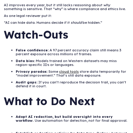
AI improves every year, but it still lacks reasoning about
why
something is sensitive. That “why” is where compliance and ethics live.
As one legal reviewer put it:
“AI can hide data. Humans decide if it
should
be hidden.”
Watch-Outs
False confidence:
A 97 percent accuracy claim still means 3
percent exposure across millions of frames.
Data bias:
Models trained on Western datasets may miss
region-specific IDs or languages.
Privacy paradox:
Some
cloud tools
store data temporarily for
“model improvement.” That’s still data exposure.
Audit gaps:
If you can’t reproduce the decision trail, you can’t
defend it in court.
What to Do Next
Adopt AI redaction, but build oversight into every
workflow.
Use automation for detection, not for final approval.