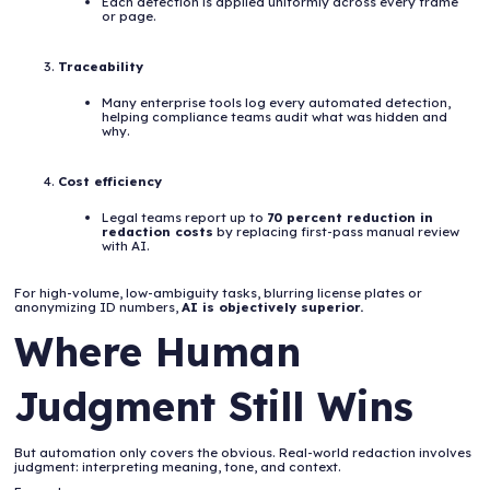
Each detection is applied uniformly across every frame
or page.
Traceability
Many enterprise tools log every automated detection,
helping compliance teams audit what was hidden and
why.
Cost efficiency
Legal teams report up to
70 percent reduction in
redaction costs
by replacing first-pass manual review
with AI.
For high-volume, low-ambiguity tasks, blurring license plates or
anonymizing ID numbers,
AI is objectively superior.
Where Human
Judgment Still Wins
But automation only covers the obvious. Real-world redaction involves
judgment: interpreting meaning, tone, and context.