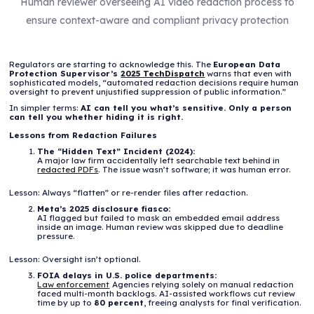
Human reviewer overseeing AI video redaction process to
ensure context-aware and compliant privacy protection
Regulators are starting to acknowledge this. The
European Data
Protection Supervisor’s
2025 TechDispatch
warns that even with
sophisticated models, “automated redaction decisions require human
oversight to prevent unjustified suppression of public information.”
In simpler terms:
AI can tell you what’s sensitive. Only a person
can tell you whether hiding it is right.
Lessons from Redaction Failures
The “Hidden Text” Incident (2024):
A major law firm accidentally left searchable text behind in
redacted PDFs
. The issue wasn’t software; it was human error.
Lesson: Always “flatten” or re-render files after redaction.
Meta’s 2025 disclosure fiasco:
AI flagged but failed to mask an embedded email address
inside an image. Human review was skipped due to deadline
pressure.
Lesson: Oversight isn’t optional.
FOIA delays in U.S. police departments:
Law enforcement
Agencies relying solely on manual redaction
faced multi-month backlogs. AI-assisted workflows cut review
time by up to
80 percent
, freeing analysts for final verification.