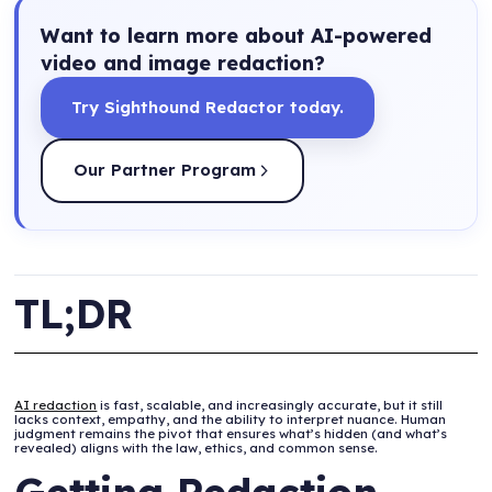
Want to learn more about AI-powered
video and image redaction?
Try Sighthound Redactor today.
Our Partner Program
TL;DR
AI redaction
is fast, scalable, and increasingly accurate, but it still
lacks context, empathy, and the ability to interpret nuance. Human
judgment remains the pivot that ensures what’s hidden (and what’s
revealed) aligns with the law, ethics, and common sense.