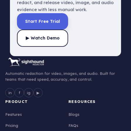
redact, and release video, image, and audio
evidence with less manual work.
Start Free Trial
▶ Watch Demo
Automatic redaction for video, images, and audio. Built for
teams that need speed, accuracy, and control.
in
f
ig
▶
PRODUCT
RESOURCES
Features
Blogs
Pricing
FAQs