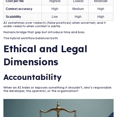
Cost per file
Highest
Lowest
Moderate
Context accuracy
High
Medium
High
Scalability
Low
High
High
AI sometimes over-redacts (false positives) when uncertain, and it
under-redacts when context is subtle.
Humans bridge that gap but introduce time and bias.
The hybrid workflow balances both.
Ethical and Legal
Dimensions
Accountability
When an AI hides or exposes something it shouldn’t, who’s responsible:
the developer, the operator, or the organization?