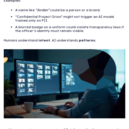
Examples:
A name like
“Jordan”
could be a person or a brand.
“Confidential Project Orion” might not trigger an AI model
trained only on PII.
A blurred badge on a uniform could violate transparency laws if
the officer’s identity must remain visible.
Humans understand
intent
. AI understands
patterns
.