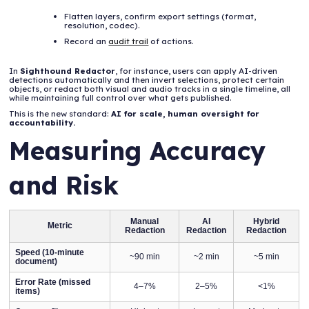
Flatten layers, confirm export settings (format,
resolution, codec).
Record an
audit trail
of actions.
In
Sighthound Redactor
, for instance, users can apply AI-driven
detections automatically and then invert selections, protect certain
objects, or redact both visual and audio tracks in a single timeline, all
while maintaining full control over what gets published.
This is the new standard:
AI for scale, human oversight for
accountability.
Measuring Accuracy
and Risk
Manual
AI
Hybrid
Metric
Redaction
Redaction
Redaction
Speed (10-minute
~90 min
~2 min
~5 min
document)
Error Rate (missed
4–7%
2–5%
<1%
items)