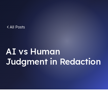
All Posts
AI vs Human
Judgment in Redaction