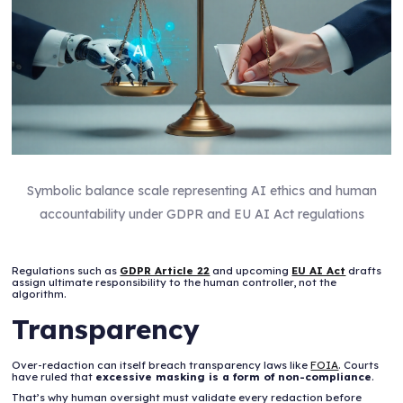
Symbolic balance scale representing AI ethics and human
accountability under GDPR and EU AI Act regulations
Regulations such as
GDPR Article 22
and upcoming
EU AI Act
drafts
assign ultimate responsibility to the human controller, not the
algorithm.
Transparency
Over-redaction can itself breach transparency laws like
FOIA
. Courts
have ruled that
excessive masking is a form of non-compliance
.
That’s why human oversight must validate every redaction before