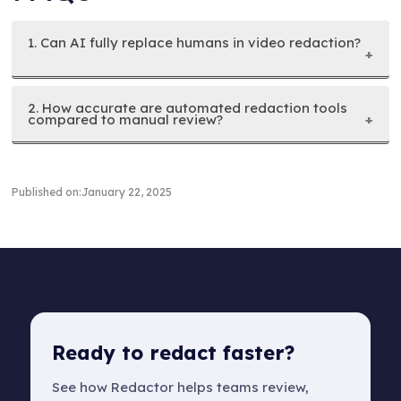
1. Can AI fully replace humans in video redaction?
2. How accurate are automated redaction tools
compared to manual review?
Published on:
January 22, 2025
Ready to redact faster?
See how Redactor helps teams review,