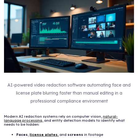
AI-powered video redaction software automating face and
license plate blurring faster than manual editing in a
professional compliance environment
Modern AI redaction systems rely on computer vision,
natural-
language processing
, and entity detection models to identify what
needs to be hidden:
Faces
,
license plates
,
and
screens
in footage