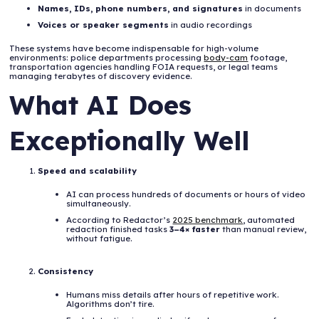
Names, IDs, phone numbers, and signatures
in documents
Voices or speaker segments
in audio recordings
These systems have become indispensable for high-volume
environments: police departments processing
body-cam
footage,
transportation agencies handling FOIA requests, or legal teams
managing terabytes of discovery evidence.
What AI Does
Exceptionally Well
Speed and scalability
AI can process hundreds of documents or hours of video
simultaneously.
According to Redactor’s
2025 benchmark
, automated
redaction finished tasks
3–4× faster
than manual review,
without fatigue.
Consistency
Humans miss details after hours of repetitive work.
Algorithms don’t tire.