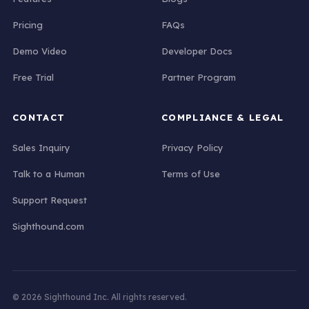
Pricing
FAQs
Demo Video
Developer Docs
Free Trial
Partner Program
CONTACT
COMPLIANCE & LEGAL
Sales Inquiry
Privacy Policy
Talk to a Human
Terms of Use
Support Request
Sighthound.com
© 2026 Sighthound Inc. All rights reserved.