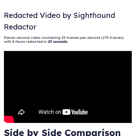
Redacted Video by Sighthound
Redactor
Eleven second video containing 25 frames per second (275 frames)
with 4 faces redacted in
23 seconds.
Side by Side Comparison