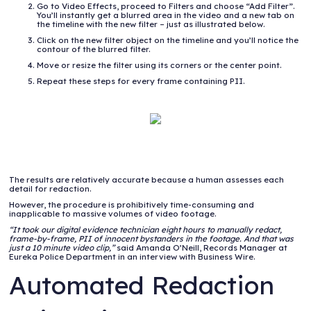
Go to Video Effects, proceed to Filters and choose “Add Filter”.
You’ll instantly get a blurred area in the video and a new tab on
the timeline with the new filter – just as illustrated below.
Click on the new filter object on the timeline and you’ll notice the
contour of the blurred filter.
Move or resize the filter using its corners or the center point.
Repeat these steps for every frame containing PII.
The results are relatively accurate because a human assesses each
detail for redaction.
However, the procedure is prohibitively time-consuming and
inapplicable to massive volumes of video footage.
“It took our digital evidence technician eight hours to manually redact,
frame-by-frame, PII of innocent bystanders in the footage. And that was
just a 10 minute video clip,”
said Amanda O’Neill, Records Manager at
Eureka Police Department in an interview with Business Wire.
Automated Redaction