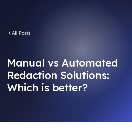
All Posts
Manual vs Automated
Redaction Solutions:
Which is better?