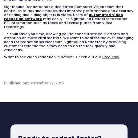
Sighthound Redactor has a dedicated Computer Vision team that
continues to advance models that improve performance and accuracy
of finding and hiding objects in video. Users of
automated video
redaction software
may easily use Sighthound Redactor to redact
PII information such as faces and license plates from video
recordings.
This will save you time, allowing you to concentrate your efforts and
attention on more vital matters. We want to address the ever-changing
need for redaction services with Sighthound Redactor by providing
customers with the tools they need to do the task quickly and
efficiently.
Want to see video redaction in action? Check out our
Free Trial
.
Published on:
September 22, 2022