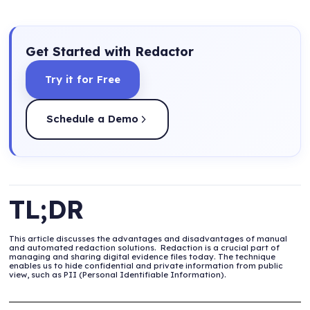
Get Started with Redactor
Try it for Free
Schedule a Demo
TL;DR
This article discusses the advantages and disadvantages of manual
and automated redaction solutions. ‍ Redaction is a crucial part of
managing and sharing digital evidence files today. The technique
enables us to hide confidential and private information from public
view, such as PII (Personal Identifiable Information).