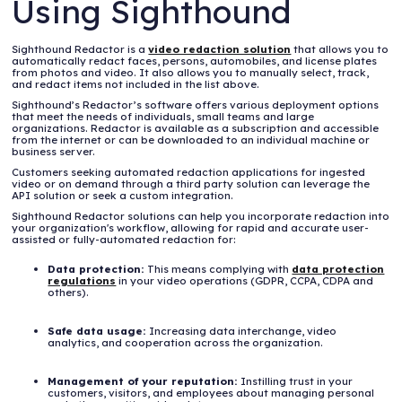
Using Sighthound
Sighthound Redactor is a
video redaction solution
that allows you to
automatically redact faces, persons, automobiles, and license plates
from photos and video. It also allows you to manually select, track,
and redact items not included in the list above.
Sighthound’s Redactor’s software offers various deployment options
that meet the needs of individuals, small teams and large
organizations. Redactor is available as a subscription and accessible
from the internet or can be downloaded to an individual machine or
business server.
Customers seeking automated redaction applications for ingested
video or on demand through a third party solution can leverage the
API solution or seek a custom integration.
Sighthound Redactor solutions can help you incorporate redaction into
your organization's workflow, allowing for rapid and accurate user-
assisted or fully-automated redaction for:
Data protection:
This means complying with
data protection
regulations
in your video operations (GDPR, CCPA, CDPA and
others).
Safe data usage:
Increasing data interchange, video
analytics, and cooperation across the organization.
Management of your reputation:
Instilling trust in your
customers, visitors, and employees about managing personal