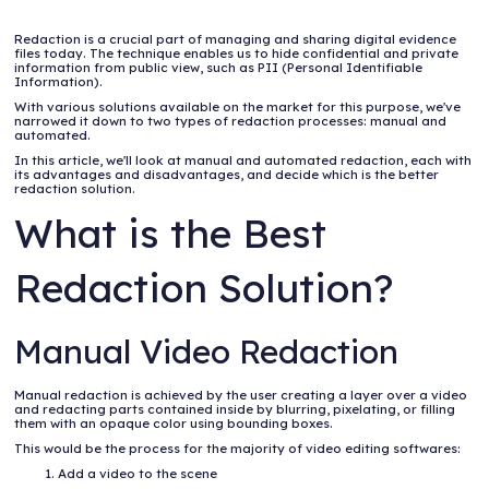
Redaction is a crucial part of managing and sharing digital evidence
files today. The technique enables us to hide confidential and private
information from public view, such as PII (Personal Identifiable
Information).
With various solutions available on the market for this purpose, we've
narrowed it down to two types of redaction processes: manual and
automated.
In this article, we'll look at manual and automated redaction, each with
its advantages and disadvantages, and decide which is the better
redaction solution.
What is the Best
Redaction Solution?
Manual Video Redaction
Manual redaction is achieved by the user creating a layer over a video
and redacting parts contained inside by blurring, pixelating, or filling
them with an opaque color using bounding boxes.
This would be the process for the majority of video editing softwares:
Add a video to the scene