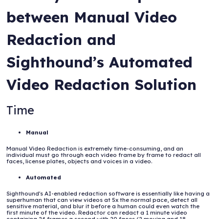
between Manual Video
Redaction and
Sighthound’s Automated
Video Redaction Solution
Time
Manual
Manual Video Redaction is extremely time-consuming, and an
individual must go through each video frame by frame to redact all
faces, license plates, objects and voices in a video.
Automated
Sighthound's AI-enabled redaction software is essentially like having a
superhuman that can view videos at 5x the normal pace, detect all
sensitive material, and blur it before a human could even watch the
first minute of the video. Redactor can redact a 1 minute video
containing 24 frames a second with 20 faces (2 moving and 18