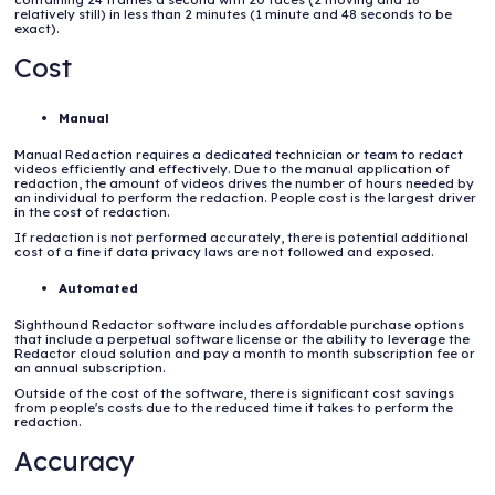
relatively still) in less than 2 minutes (1 minute and 48 seconds to be
exact).
Cost
Manual
Manual Redaction requires a dedicated technician or team to redact
videos efficiently and effectively. Due to the manual application of
redaction, the amount of videos drives the number of hours needed by
an individual to perform the redaction. People cost is the largest driver
in the cost of redaction.
If redaction is not performed accurately, there is potential additional
cost of a fine if data privacy laws are not followed and exposed.
Automated
Sighthound Redactor software includes affordable purchase options
that include a perpetual software license or the ability to leverage the
Redactor cloud solution and pay a month to month subscription fee or
an annual subscription.
Outside of the cost of the software, there is significant cost savings
from people's costs due to the reduced time it takes to perform the
redaction.
Accuracy