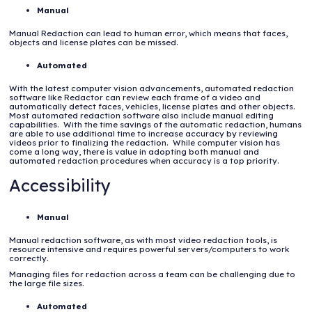
Manual
Manual Redaction can lead to human error, which means that faces,
objects and license plates can be missed.
Automated
With the latest computer vision advancements, automated redaction
software like Redactor can review each frame of a video and
automatically detect faces, vehicles, license plates and other objects.
Most automated redaction software also include manual editing
capabilities. With the time savings of the automatic redaction, humans
are able to use additional time to increase accuracy by reviewing
videos prior to finalizing the redaction. While computer vision has
come a long way, there is value in adopting both manual and
automated redaction procedures when accuracy is a top priority.
Accessibility
Manual
Manual redaction software, as with most video redaction tools, is
resource intensive and requires powerful servers/computers to work
correctly.
Managing files for redaction across a team can be challenging due to
the large file sizes.
Automated