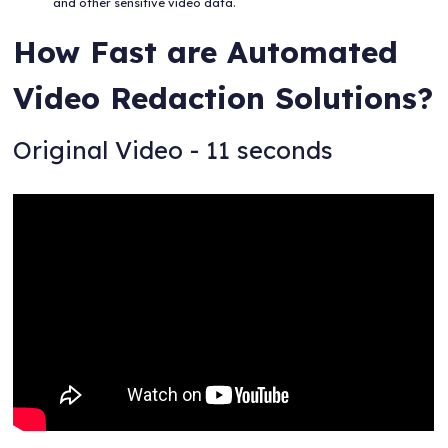
and other sensitive video data.
How Fast are Automated
Video Redaction Solutions?
Original Video - 11 seconds