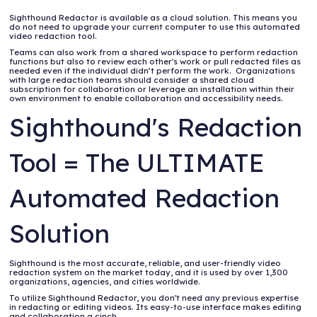
Sighthound Redactor is available as a cloud solution. This means you
do not need to upgrade your current computer to use this automated
video redaction tool.
Teams can also work from a shared workspace to perform redaction
functions but also to review each other's work or pull redacted files as
needed even if the individual didn’t perform the work. Organizations
with large redaction teams should consider a shared cloud
subscription for collaboration or leverage an installation within their
own environment to enable collaboration and accessibility needs.
Sighthound's Redaction
Tool = The ULTIMATE
Automated Redaction
Solution
Sighthound is the most accurate, reliable, and user-friendly video
redaction system on the market today, and it is used by over 1,300
organizations, agencies, and cities worldwide.
To utilize Sighthound Redactor, you don't need any previous expertise
in redacting or editing videos. Its easy-to-use interface makes editing
and collaboration a cinch.