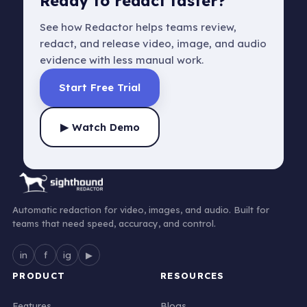
Ready to redact faster?
See how Redactor helps teams review,
redact, and release video, image, and audio
evidence with less manual work.
Start Free Trial
▶ Watch Demo
Automatic redaction for video, images, and audio. Built for
teams that need speed, accuracy, and control.
in
f
ig
▶
PRODUCT
RESOURCES
Features
Blogs