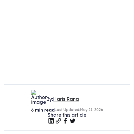
By:
Haris Rana
6
min read
Last Updated:
May 21, 2026
Share this article