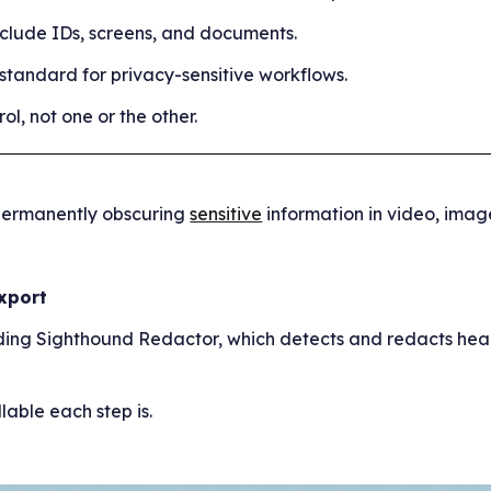
clude IDs, screens, and documents.
andard for privacy-sensitive workflows.
l, not one or the other.
d permanently obscuring
sensitive
information in video, image
Export
luding Sighthound Redactor, which detects and redacts hea
able each step is.