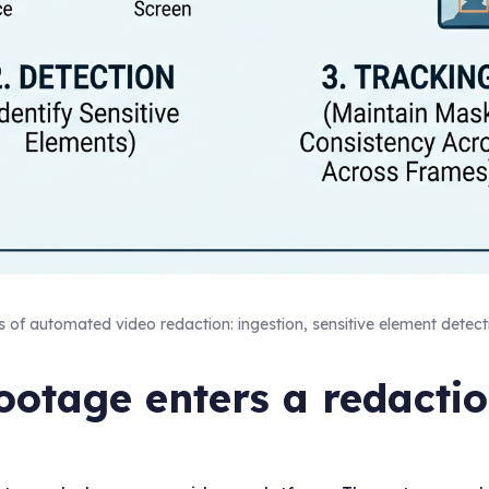
s of automated video redaction: ingestion, sensitive element detect
otage enters a redacti