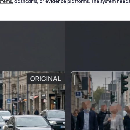
stems
, dashcams, or evidence platforms. The system needs 