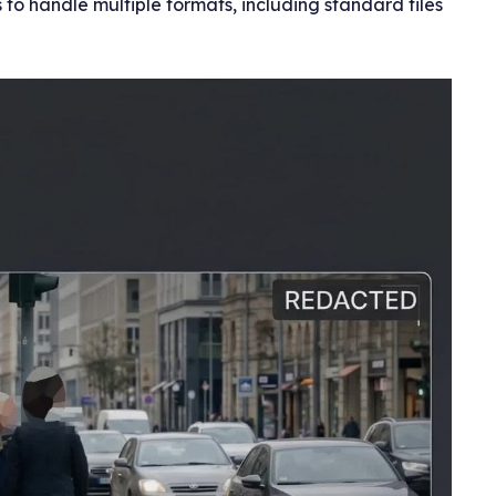
to handle multiple formats, including standard files