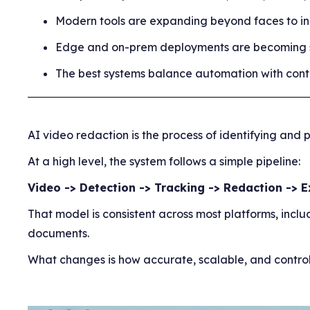
Modern tools are expanding beyond faces to in
Edge and on-prem deployments are becoming st
The best systems balance automation with contro
AI video redaction is the process of identifying an
At a high level, the system follows a simple pipeline:
Video -> Detection -> Tracking -> Redaction -> 
That model is consistent across most platforms, inc
documents.
What changes is how accurate, scalable, and controll