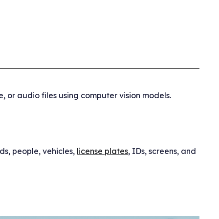
, or audio files using computer vision models.
ds, people, vehicles,
license plates
, IDs, screens, and