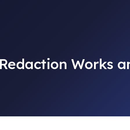
Redaction Works an