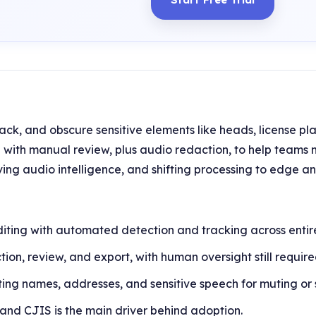
ack, and obscure sensitive elements like heads, license pla
ith manual review, plus audio redaction, to help teams 
ing audio intelligence, and shifting processing to edge 
ting with automated detection and tracking across entire 
tion, review, and export, with human oversight still require
cting names, addresses, and sensitive speech for muting or
nd CJIS is the main driver behind adoption.