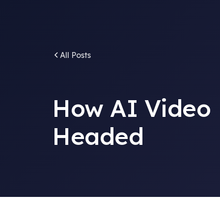
All Posts
How AI Video 
Headed