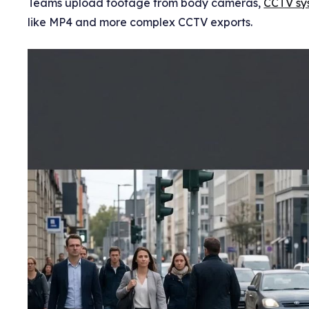
Teams upload footage from body cameras,
CCTV sy
like MP4 and more complex CCTV exports.