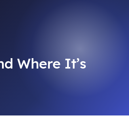
d Where It’s