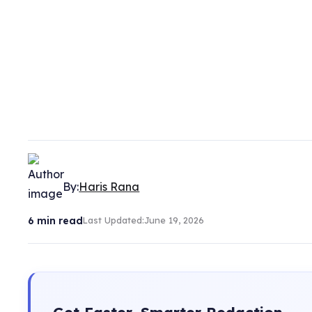
By:
Haris Rana
6
min read
Last Updated:
June 19, 2026
Get Faster, Smarter Redaction