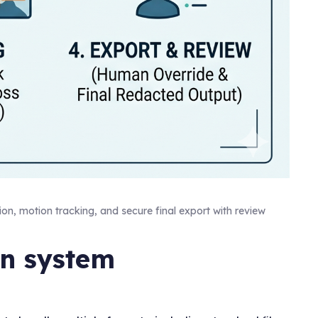
ion, motion tracking, and secure final export with review
on system