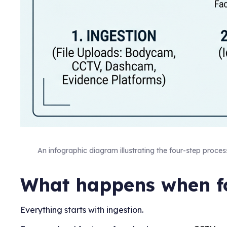
An infographic diagram illustrating the four-step proces
What happens when fo
Everything starts with ingestion.