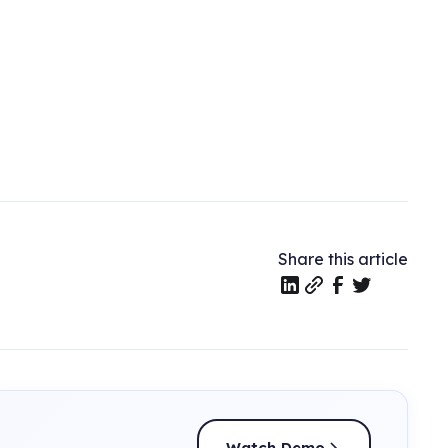
Share this article
Watch Demo