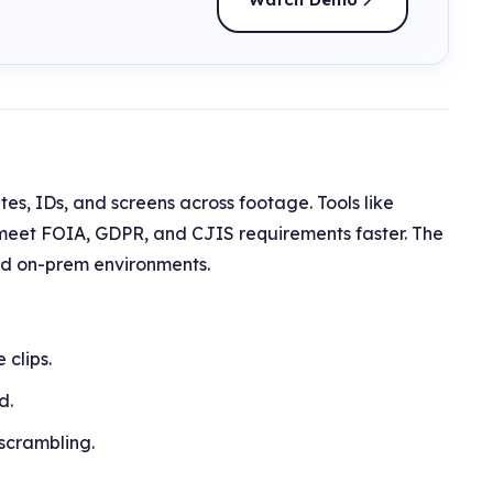
tes, IDs, and screens across footage. Tools like
meet FOIA, GDPR, and CJIS requirements faster. The
and on-prem environments.
clips.
d.
 scrambling.