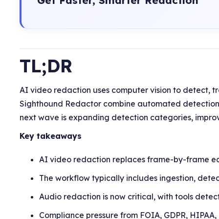
TL;DR
AI video redaction uses computer vision to detect, tr
Sighthound Redactor combine automated detection w
next wave is expanding detection categories, improv
Key takeaways
AI video redaction replaces frame-by-frame edi
The workflow typically includes ingestion, detec
Audio redaction is now critical, with tools dete
Compliance pressure from FOIA, GDPR, HIPAA, a