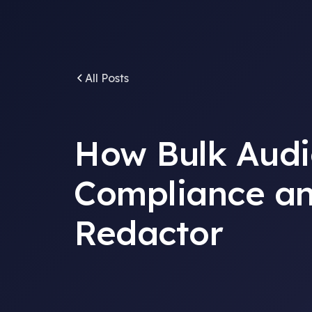
All Posts
How Bulk Audi
Compliance an
Redactor