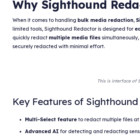
Why Sighthound Redact
When it comes to handling
bulk media redaction
,
S
limited tools, Sighthound Redactor is designed for
e
quickly redact
multiple media files
simultaneously,
securely redacted with minimal effort.
This is interface o
Key Features of Sighthound
Multi-Select feature
to redact multiple files at
Advanced AI
for detecting and redacting sensi