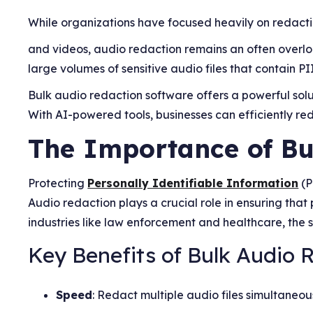
While organizations have focused heavily on redac
and videos, audio redaction remains an often overlo
large volumes of sensitive audio files that contain PII
Bulk audio redaction software offers a powerful solu
With AI-powered tools, businesses can efficiently re
The Importance of Bu
Protecting
Personally Identifiable Information
(P
Audio redaction plays a crucial role in ensuring tha
industries like law enforcement and healthcare, the 
Key Benefits of Bulk Audio 
Speed
: Redact multiple audio files simultaneou