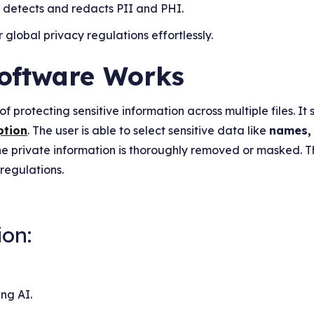
y detects and redacts PII and PHI.
 global privacy regulations effortlessly.
oftware Works
f protecting sensitive information across multiple files. It 
ption
. The user is able to select sensitive data like
names,
he private information is thoroughly removed or masked. 
 regulations.
ion:
ing AI.