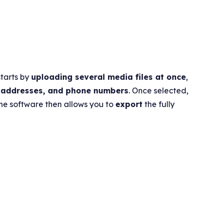
starts by
uploading several media files at once
,
 addresses, and phone numbers
. Once selected,
The software then allows you to
export
the fully