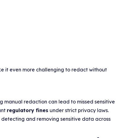
ke it even more challenging to redact without
g manual redaction can lead to missed sensitive
cant
regulatory fines
under strict privacy laws.
ly detecting and removing sensitive data across