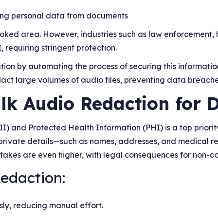
ting personal data from documents
oked area. However, industries such as law enforcement, 
, requiring stringent protection.
tion by automating the process of securing this informatio
dact large volumes of audio files, preventing data breache
lk Audio Redaction for 
II) and Protected Health Information (PHI) is a top priorit
t private details—such as names, addresses, and medical re
stakes are even higher, with legal consequences for non-c
Redaction:
sly, reducing manual effort.