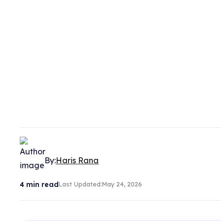
By:
Haris Rana
4
min read
Last Updated:
May 24, 2026