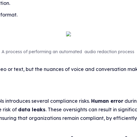
tion.
 format.
A process of performing an automated audio redaction process
deo or text, but the nuances of voice and conversation ma
ls introduces several compliance risks.
Human error
durin
 risk of
data leaks
. These oversights can result in signifi
nsuring that organizations remain compliant, by efficient