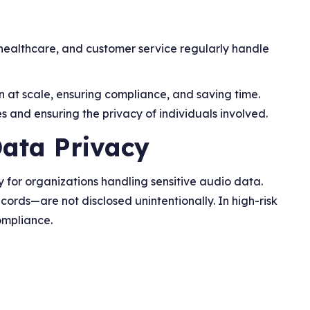
healthcare, and customer service regularly handle
n at scale, ensuring compliance, and saving time.
s and ensuring the privacy of individuals involved.
Data Privacy
y for organizations handling sensitive audio data.
cords—are not disclosed unintentionally. In high-risk
ompliance.