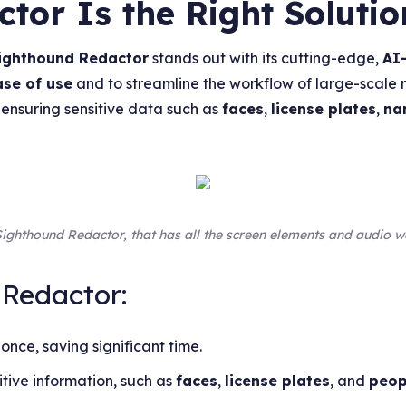
or Is the Right Solutio
ighthound Redactor
stands out with its cutting-edge,
AI
ase of use
and to streamline the workflow of large-scale 
 ensuring sensitive data such as
faces
,
license plates
,
na
f Sighthound Redactor, that has all the screen elements and audio
 Redactor:
 once, saving significant time.
tive information, such as
faces
,
license plates
, and
peop