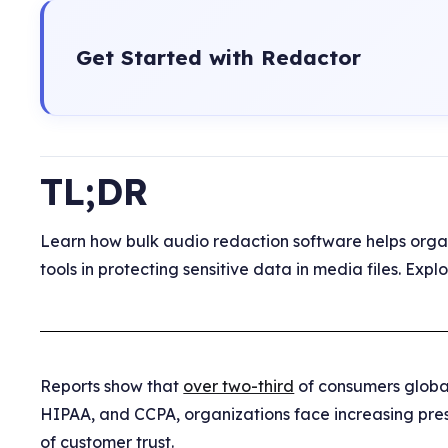
Get Started with Redactor
TL;DR
Learn how bulk audio redaction software helps orga
tools in protecting sensitive data in media files. Ex
Reports show that
over two-third
of consumers global
HIPAA, and CCPA, organizations face increasing pres
of customer trust.