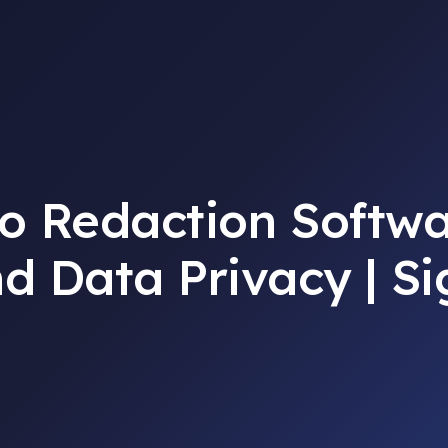
o Redaction Softwa
d Data Privacy | S