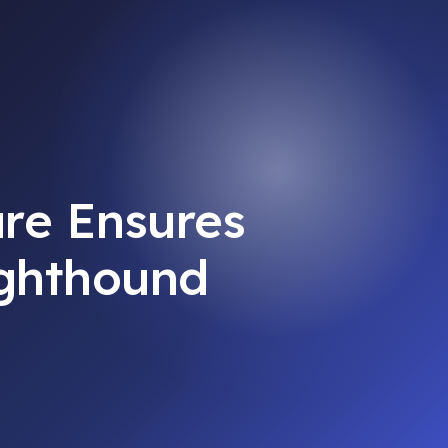
re Ensures
ighthound