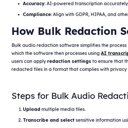
Accuracy
: AI-powered transcription accuratel
Compliance
: Align with GDPR, HIPAA, and other
How Bulk Redaction S
Bulk audio redaction software simplifies the process o
which the software then processes using
AI transcri
users can apply
redaction settings
to ensure that t
redacted files in a format that complies with privacy
Steps for Bulk Audio Redact
Upload
multiple media files.
Transcribe and select
sensitive information us