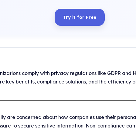
Try it for Free
nizations comply with privacy regulations like GDPR and 
plore key benefits, compliance solutions, and the efficienc
ly are concerned about how companies use their personal
sure to secure sensitive information. Non-compliance
can 