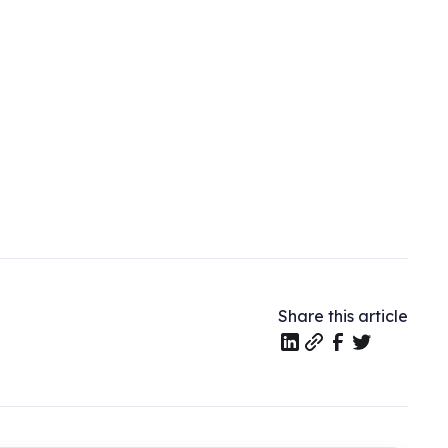
Share this article