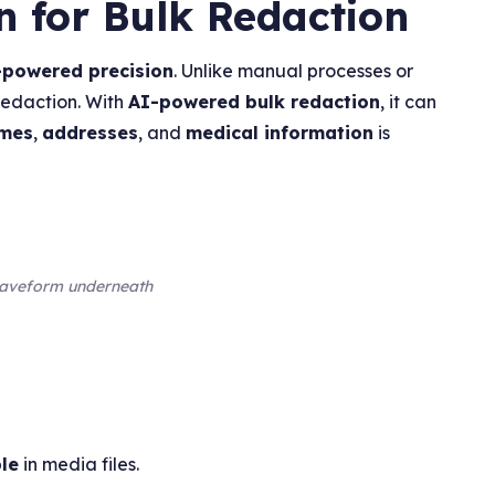
n for Bulk Redaction
-powered precision
. Unlike manual processes or
redaction. With
AI-powered bulk redaction
, it can
mes
,
addresses
, and
medical information
is
 waveform underneath
le
in media files.