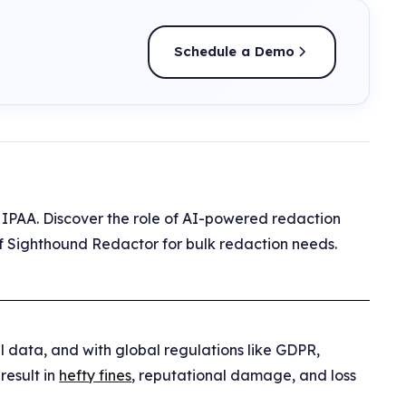
Schedule a Demo
HIPAA. Discover the role of AI-powered redaction
y of Sighthound Redactor for bulk redaction needs.
 data, and with global regulations like GDPR,
result in
hefty fines
, reputational damage, and loss