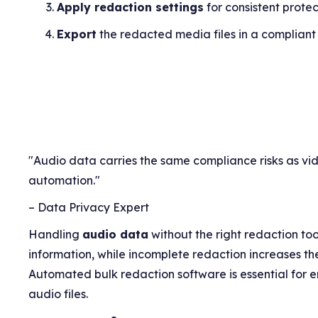
Apply redaction settings
for consistent protec
Export
the redacted media files in a compliant
"Audio data carries the same compliance risks as vi
automation."
– Data Privacy Expert
Handling
audio data
without the right redaction too
information, while incomplete redaction increases the
Automated bulk redaction software is essential for e
audio files.