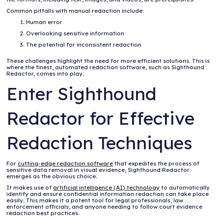
Common pitfalls with manual redaction include:
Human error
Overlooking sensitive information
The potential for inconsistent redaction
These challenges highlight the need for more efficient solutions. This is
where the finest, automated redaction software, such as Sighthound
Redactor, comes into play.
Enter Sighthound
Redactor for Effective
Redaction Techniques
For
cutting-edge redaction software
that expedites the process of
sensitive data removal in visual evidence, Sighthound Redactor
emerges as the obvious choice.
It makes use of
artificial intelligence (AI) technology
to automatically
identify and ensure confidential information redaction can take place
easily. This makes it a potent tool for legal professionals, law
enforcement officials, and anyone needing to follow court evidence
redaction best practices.