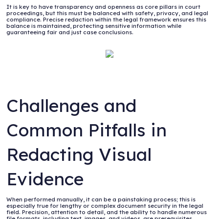
It is key to have transparency and openness as core pillars in court
proceedings, but this must be balanced with safety, privacy, and legal
compliance. Precise redaction within the legal framework ensures this
balance is maintained, protecting sensitive information while
guaranteeing fair and just case conclusions.
Challenges and
Common Pitfalls in
Redacting Visual
Evidence
When performed manually, it can be a painstaking process; this is
especially true for lengthy or complex document security in the legal
field. Precision, attention to detail, and the ability to handle numerous
file formats, including text, images, and videos, are prerequisites.