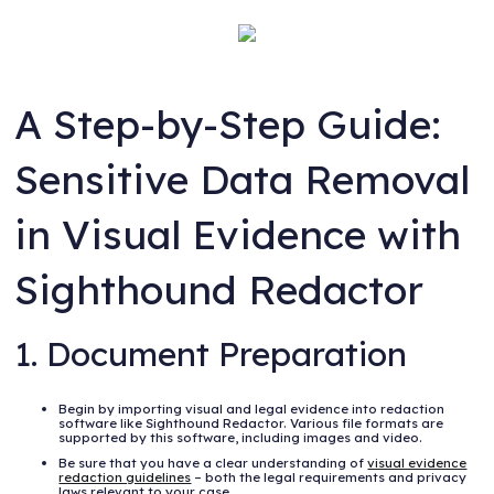
A Step-by-Step Guide:
Sensitive Data Removal
in Visual Evidence with
Sighthound Redactor
1. Document Preparation
Begin by importing visual and legal evidence into redaction
software like Sighthound Redactor. Various file formats are
supported by this software, including images and video.
Be sure that you have a clear understanding of
visual evidence
redaction guidelines
– both the legal requirements and privacy
laws relevant to your case.