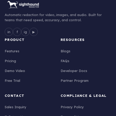
Automatic redaction for video, images, and audio. Built for
teams that need speed, accuracy, and control.
in
f
ig
▶
PRODUCT
RESOURCES
Features
Blogs
Pricing
FAQs
Demo Video
Developer Docs
Free Trial
Partner Program
CONTACT
COMPLIANCE & LEGAL
Sales Inquiry
Privacy Policy