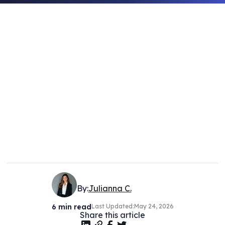
By:
Julianna C.
6
min read
Last Updated:
May 24, 2026
Share this article