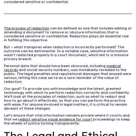
considered sensitive or confidential.
The process of redaction
can be defined as one that includes editing or
amending a document to remove or obscure information that is
considered sensitive or confidential. Redaction plays an essential role
in fulfilling this objective.
But – what transpires when redaction is incorrectly performed? The
outcome can be detrimental. In a notable case, sensitive information
wasn’t redacted properly in a court document, which led to a massive
privacy breach.
Personal data that should have been obscured, including
medical
records
and social security numbers, was mistakenly revealed to the
public. The legal penalties and reputational damages that ensued were
serious, letting this case serve as a sure reminder of the value of
redaction.
Our goal? To provide you with knowledge and the latest, greatest
technology with which to perform redaction correctly and confidently.
We’ll look at the principles of redaction, such as what to redact and
how to go about it effectively, so that you can perform the practice
with ease. For anyone involved in legal matters, it is critical to remain
abreast of these changes.
Let’s ensure that vital information remains private where it counts and
that we
redact sensitive visual evidence for court
proceedings to keep
the wheels of justice turning transparently.
The Legal and Ethical