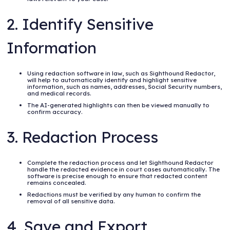
2. Identify Sensitive
Information
Using redaction software in law, such as Sighthound Redactor,
will help to automatically identify and highlight sensitive
information, such as names, addresses, Social Security numbers,
and medical records.
The AI-generated highlights can then be viewed manually to
confirm accuracy.
3. Redaction Process
Complete the redaction process and let Sighthound Redactor
handle the redacted evidence in court cases automatically. The
software is precise enough to ensure that redacted content
remains concealed.
Redactions must be verified by any human to confirm the
removal of all sensitive data.
4. Save and Export