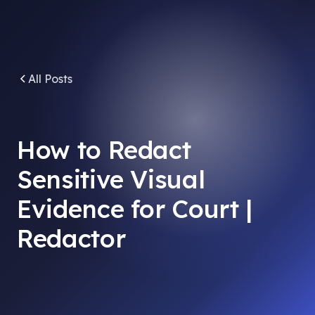
All Posts
How to Redact
Sensitive Visual
Evidence for Court |
Redactor