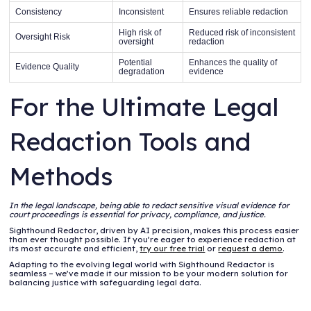
Consistency
Inconsistent
Ensures reliable redaction
High risk of
Reduced risk of inconsistent
Oversight Risk
oversight
redaction
Potential
Enhances the quality of
Evidence Quality
degradation
evidence
For the Ultimate Legal
Redaction Tools and
Methods
In the legal landscape, being able to redact sensitive visual evidence for
court proceedings is essential for privacy, compliance, and justice.
Sighthound Redactor, driven by AI precision, makes this process easier
than ever thought possible. If you’re eager to experience redaction at
its most accurate and efficient,
try our free trial
or
request a demo
.
Adapting to the evolving legal world with Sighthound Redactor is
seamless – we’ve made it our mission to be your modern solution for
balancing justice with safeguarding legal data.