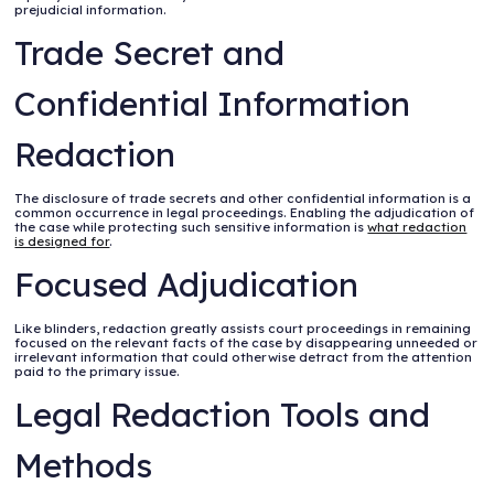
prejudicial information.
Trade Secret and
Confidential Information
Redaction
The disclosure of trade secrets and other confidential information is a
common occurrence in legal proceedings. Enabling the adjudication of
the case while protecting such sensitive information is
what redaction
is designed for
.
Focused Adjudication
Like blinders, redaction greatly assists court proceedings in remaining
focused on the relevant facts of the case by disappearing unneeded or
irrelevant information that could otherwise detract from the attention
paid to the primary issue.
Legal Redaction Tools and
Methods