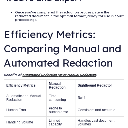
Once you’ve completed the redaction process, save the
redacted document in the optimal format, ready for use in court
proceedings.
Efficiency Metrics:
Comparing Manual and
Automated Redaction
Benefits of
Automated Redaction (over Manual Redaction
)
Manual
Efficiency Metrics
Sighthound Redactor
Redaction
Automatic and Manual
Time-
Swift
Redaction
consuming
Prone to
Human Error
Consistent and accurate
human error
Limited
Handles vast document
Handling Volume
capacity
volumes