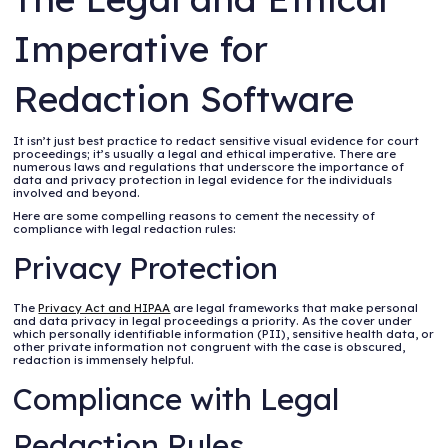
Imperative for
Redaction Software
It isn’t just best practice to redact sensitive visual evidence for court
proceedings; it’s usually a legal and ethical imperative. There are
numerous laws and regulations that underscore the importance of
data and privacy protection in legal evidence for the individuals
involved and beyond.
Here are some compelling reasons to cement the necessity of
compliance with legal redaction rules:
Privacy Protection
The
Privacy Act and HIPAA
are legal frameworks that make personal
and data privacy in legal proceedings a priority. As the cover under
which personally identifiable information (PII), sensitive health data, or
other private information not congruent with the case is obscured,
redaction is immensely helpful.
Compliance with Legal
Redaction Rules