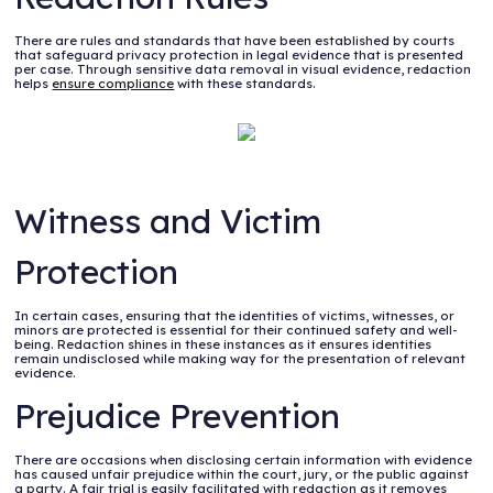
There are rules and standards that have been established by courts
that safeguard privacy protection in legal evidence that is presented
per case. Through sensitive data removal in visual evidence, redaction
helps
ensure compliance
with these standards.
Witness and Victim
Protection
In certain cases, ensuring that the identities of victims, witnesses, or
minors are protected is essential for their continued safety and well-
being. Redaction shines in these instances as it ensures identities
remain undisclosed while making way for the presentation of relevant
evidence.
Prejudice Prevention
There are occasions when disclosing certain information with evidence
has caused unfair prejudice within the court, jury, or the public against
a party. A fair trial is easily facilitated with redaction as it removes