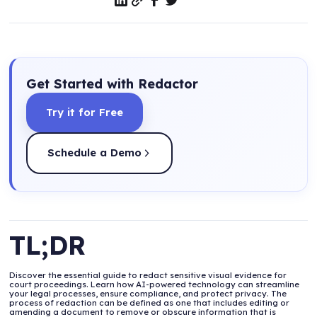
Get Started with Redactor
Try it for Free
Schedule a Demo
TL;DR
Discover the essential guide to redact sensitive visual evidence for
court proceedings. Learn how AI-powered technology can streamline
your legal processes, ensure compliance, and protect privacy. The
process of redaction can be defined as one that includes editing or
amending a document to remove or obscure information that is