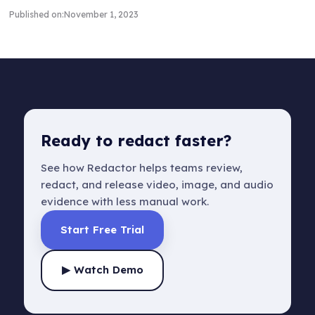
Published on:
November 1, 2023
Ready to redact faster?
See how Redactor helps teams review,
redact, and release video, image, and audio
evidence with less manual work.
Start Free Trial
▶ Watch Demo