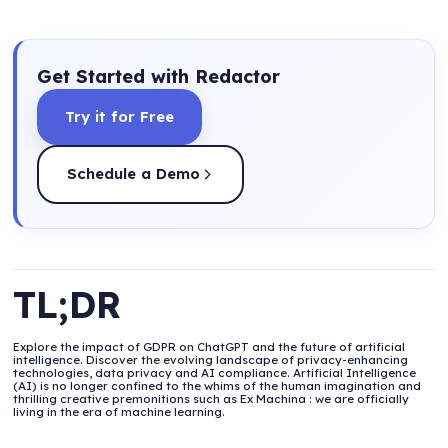
Get Started with Redactor
Try it for Free
Schedule a Demo
TL;DR
Explore the impact of GDPR on ChatGPT and the future of artificial
intelligence. Discover the evolving landscape of privacy-enhancing
technologies, data privacy and AI compliance. Artificial Intelligence
(AI) is no longer confined to the whims of the human imagination and
thrilling creative premonitions such as Ex Machina : we are officially
living in the era of machine learning.