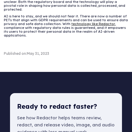
unclear. Both the regulatory board and the technology will play a
pivotal role in shaping how personal data is collected, processed, and
protected.
AI is here to stay, and we should not fear it. There are now a number of
PETs that align with GDPR requirements and can be used to ensure data
privacy and safe data collection. With
technology like Redactor
,
compliance with regulatory data rules is guaranteed, and it empowers
its users to protect their personal data in the realm of AI-driven
applications.
Published on:
May 31, 2023
Ready to redact faster?
See how Redactor helps teams review,
redact, and release video, image, and audio
evidence with less manual work.