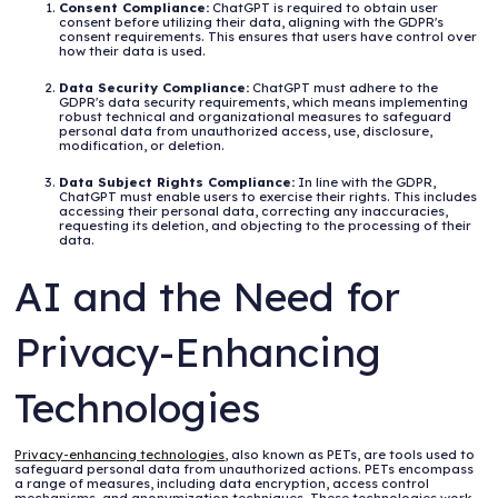
Consent Compliance:
ChatGPT is required to obtain user
consent before utilizing their data, aligning with the GDPR's
consent requirements. This ensures that users have control over
how their data is used.
Data Security Compliance:
ChatGPT must adhere to the
GDPR's data security requirements, which means implementing
robust technical and organizational measures to safeguard
personal data from unauthorized access, use, disclosure,
modification, or deletion.
Data Subject Rights Compliance:
In line with the GDPR,
ChatGPT must enable users to exercise their rights. This includes
accessing their personal data, correcting any inaccuracies,
requesting its deletion, and objecting to the processing of their
data.
AI and the Need for
Privacy-Enhancing
Technologies
Privacy-enhancing technologies
, also known as PETs, are tools used to
safeguard personal data from unauthorized actions. PETs encompass
a range of measures, including data encryption, access control
mechanisms, and anonymization techniques. These technologies work