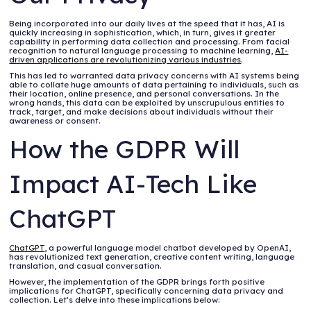
Being incorporated into our daily lives at the speed that it has, AI is
quickly increasing in sophistication, which, in turn, gives it greater
capability in performing data collection and processing. From facial
recognition to natural language processing to machine learning,
AI-
driven applications are revolutionizing various industries
.
This has led to warranted data privacy concerns with AI systems being
able to collate huge amounts of data pertaining to individuals, such as
their location, online presence, and personal conversations. In the
wrong hands, this data can be exploited by unscrupulous entities to
track, target, and make decisions about individuals without their
awareness or consent.
How the GDPR Will
Impact AI-Tech Like
ChatGPT
ChatGPT
, a powerful language model chatbot developed by OpenAI,
has revolutionized text generation, creative content writing, language
translation, and casual conversation.
However, the implementation of the GDPR brings forth positive
implications for ChatGPT, specifically concerning data privacy and
collection. Let’s delve into these implications below: