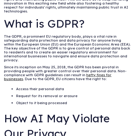
innovation in this exciting new field while also fostering a healthy
respect for individuals' rights, ultimately maintaining public trust in AI
technologies.
What is GDPR?
The GDPR, a prominent EU regulatory body, plays a vital role in
safeguarding data protection and data privacy for anyone living
within the European Union (EU) and the European Economic Area (EEA).
The key objective of the GDPR is to give control of personal data back
to residents and to create an easier regulatory environment for
international businesses to navigate and ensure data protection and
privacy.
Since its inception on May 25, 2018, the GDPR has been pivotal in
providing people with greater control over their personal data. Non-
compliance with GDPR guidelines can result in
hefty fines for
businesses
. Due to the GDPR, EU citizens have the right to:
Access their personal data
Request for its removal or erasure
Object to it being processed
How AI May Violate
Our Privacy