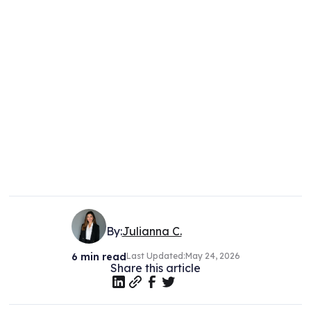
By:
Julianna C.
6
min read
Last Updated:
May 24, 2026
Share this article