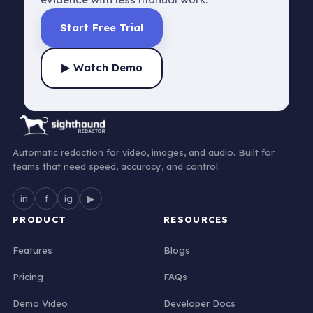
Start Free Trial
▶ Watch Demo
Automatic redaction for video, images, and audio. Built for
teams that need speed, accuracy, and control.
in
f
ig
▶
PRODUCT
RESOURCES
Features
Blogs
Pricing
FAQs
Demo Video
Developer Docs