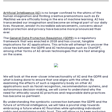
Artificial Intelligence (AI)
is no longer confined to the whims of the
human imagination and thrilling creative premonitions such as
Ex
Machina
: we are officially living in the era of machine learning. AI has
transcended our imagination and become an integral part of our daily
lives. However, amidst its incredible advancements, concerns about
data protection and privacy have become more pronounced than
ever.
The
General Data Protection Regulation (GDPR)
is a regulatory
framework that was enacted in 2018 and has crucial, tangible
implications for AI applications. This article will attempt to uncover the
close ties between the GDPR and AI technologies such as ChatGPT,
among other forms of AI-driven technologies that are fast emerging
on the scene.
We will look at the ever-closer intersectionality of AI and the GDPR and
what is being done to ensure that one aligns with the other. By
examining the effects of such a regulatory body on other AI
applications such as facial recognition, recommendation systems, and
autonomous decision-making, we will come to understand why the
need for ethically-sound AI practices and responsible data practices
has become so pertinent.
By understanding the symbiotic connection between the GDPR and the
future of artificial intelligence, we will take a pivotal step towards
embracing a future where AI flourishes while upholding individuals'
rights and maintaining public trust. This will allow us to keep nurturing