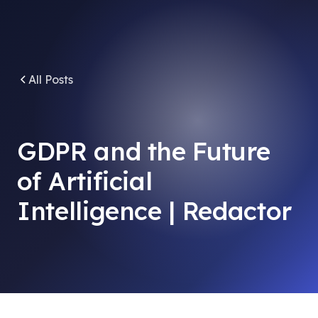
All Posts
GDPR and the Future
of Artificial
Intelligence | Redactor