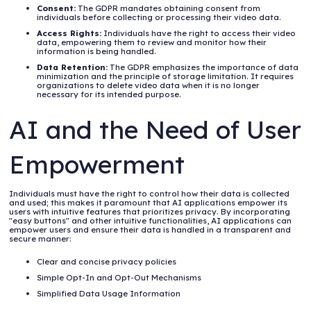
Consent:
The GDPR mandates obtaining consent from
individuals before collecting or processing their video data.
Access Rights:
Individuals have the right to access their video
data, empowering them to review and monitor how their
information is being handled.
Data Retention:
The GDPR emphasizes the importance of data
minimization and the principle of storage limitation. It requires
organizations to delete video data when it is no longer
necessary for its intended purpose.
AI and the Need of User
Empowerment
Individuals must have the right to control how their data is collected
and used; this makes it paramount that AI applications empower its
users with intuitive features that prioritizes privacy. By incorporating
"easy buttons" and other intuitive functionalities, AI applications can
empower users and ensure their data is handled in a transparent and
secure manner:
Clear and concise privacy policies
Simple Opt-In and Opt-Out Mechanisms
Simplified Data Usage Information