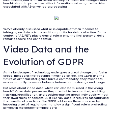
hand-in-hand to protect sensitive information and mitigate the risks
associated with AI-driven data processing.
We’ve already discussed what AI is capable of when it comes to
infringing on data privacy and its capacity for data collection. In the
context of AI, PETs play a crucial role in ensuring that personal data
remains secure and confidential.
Video Data and the
Evolution of GDPR
As the landscape of technology undergoes a great change at a faster
speed, the bodies that regulate it must do so too. The GDPR and the
future of artificial intelligence have a commonality; they must both
evolve mutually to ensure balance between data storage and usage.
But what about video data, which can also be misused in the wrong
hands? Video data possesses the potential to be exploited, enabling
tracking, identification, and decision-making about individuals without
their awareness or consent. Just like raw data, it requires safeguarding
from unethical practices. The GDPR addresses these concerns by
imposing a set of regulations that play a significant role in protecting
privacy in the context of video data: