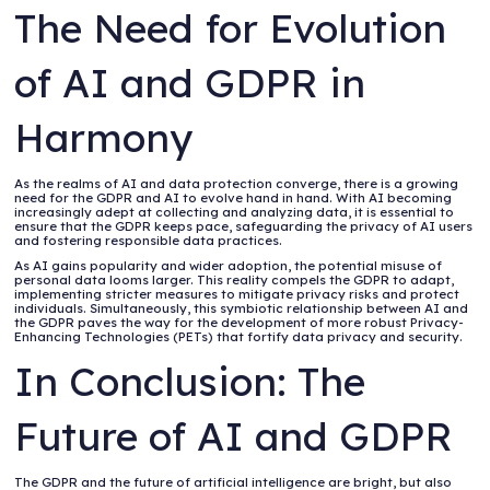
The Need for Evolution
of AI and GDPR in
Harmony
As the realms of AI and data protection converge, there is a growing
need for the GDPR and AI to evolve hand in hand. With AI becoming
increasingly adept at collecting and analyzing data, it is essential to
ensure that the GDPR keeps pace, safeguarding the privacy of AI users
and fostering responsible data practices.
As AI gains popularity and wider adoption, the potential misuse of
personal data looms larger. This reality compels the GDPR to adapt,
implementing stricter measures to mitigate privacy risks and protect
individuals. Simultaneously, this symbiotic relationship between AI and
the GDPR paves the way for the development of more robust Privacy-
Enhancing Technologies (PETs) that fortify data privacy and security.
In Conclusion: The
Future of AI and GDPR
The GDPR and the future of artificial intelligence are bright, but also