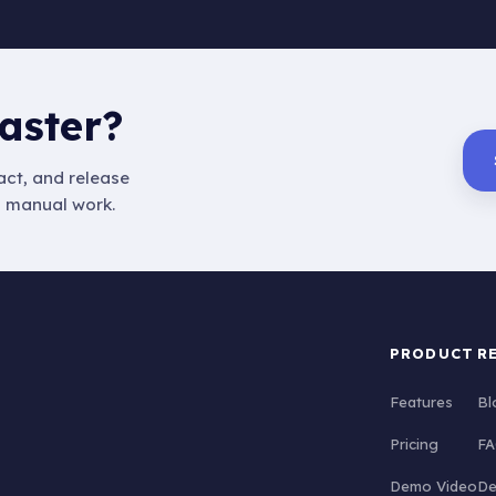
aster?
ct, and release
s manual work.
PRODUCT
R
Features
Bl
Pricing
FA
Demo Video
De