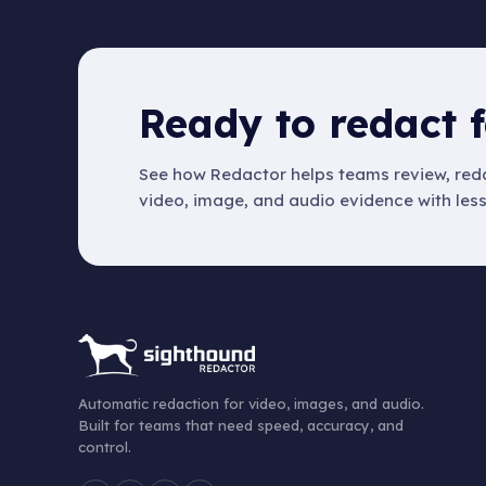
Ready to redact f
See how Redactor helps teams review, reda
video, image, and audio evidence with les
Automatic redaction for video, images, and audio.
Built for teams that need speed, accuracy, and
control.