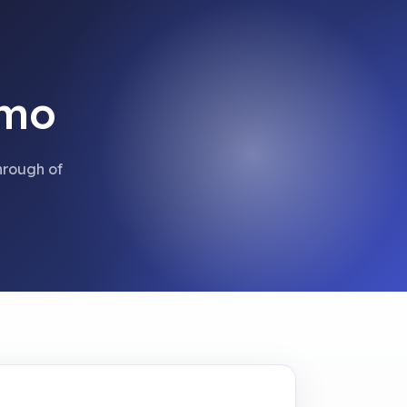
emo
hrough of