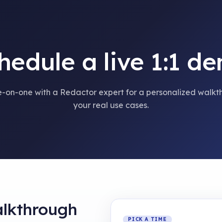
hedule a live 1:1 d
-on-one with a Redactor expert for a personalized walkt
your real use cases.
alkthrough
PICK A TIME