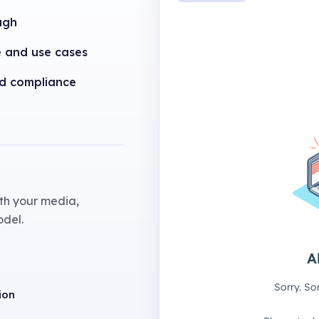
ugh
e and use cases
nd compliance
th your media,
odel.
ion