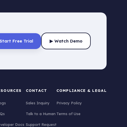
Start Free Trial
▶ Watch Demo
ESOURCES
CONTACT
COMPLIANCE & LEGAL
ogs
Sales Inquiry
Privacy Policy
Qs
Talk to a Human
Terms of Use
veloper Docs
Support Request