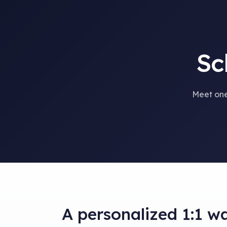
Sc
Meet one
A personalized 1:1 w