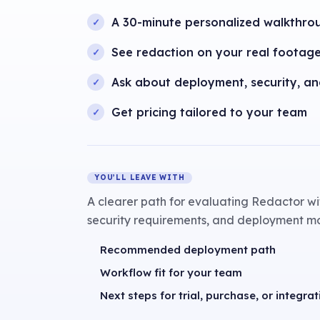
A 30-minute personalized walkthro
See redaction on your real footag
Ask about deployment, security, a
Get pricing tailored to your team
YOU’LL LEAVE WITH
A clearer path for evaluating Redactor wi
security requirements, and deployment m
Recommended deployment path
Workflow fit for your team
Next steps for trial, purchase, or integrat