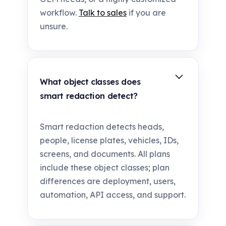
workflow.
Talk to sales
if you are
unsure.
What object classes does
smart redaction detect?
Smart redaction detects heads,
people, license plates, vehicles, IDs,
screens, and documents. All plans
include these object classes; plan
differences are deployment, users,
automation, API access, and support.