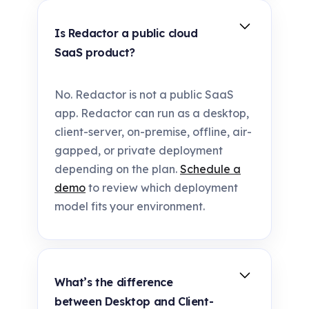
Is Redactor a public cloud
SaaS product?
No. Redactor is not a public SaaS
app. Redactor can run as a desktop,
client-server, on-premise, offline, air-
gapped, or private deployment
depending on the plan.
Schedule a
demo
to review which deployment
model fits your environment.
What’s the difference
between Desktop and Client-