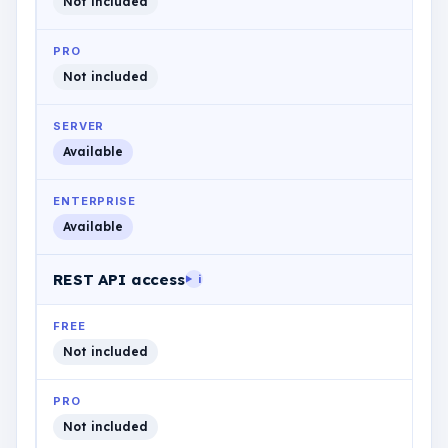
Not included
PRO
Not included
SERVER
Available
ENTERPRISE
Available
REST API access
i
FREE
Not included
PRO
Not included