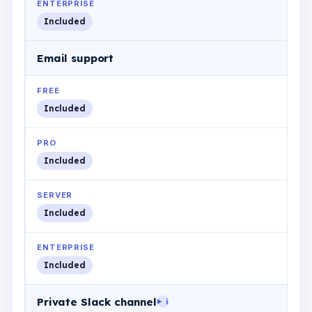
ENTERPRISE
Included
Email support
FREE
Included
PRO
Included
SERVER
Included
ENTERPRISE
Included
Private Slack channel
i