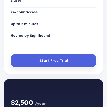
1 user
24-hour access
Up to 2 minutes
Hosted by Sighthound
Start Free Trial
$2,500
/year