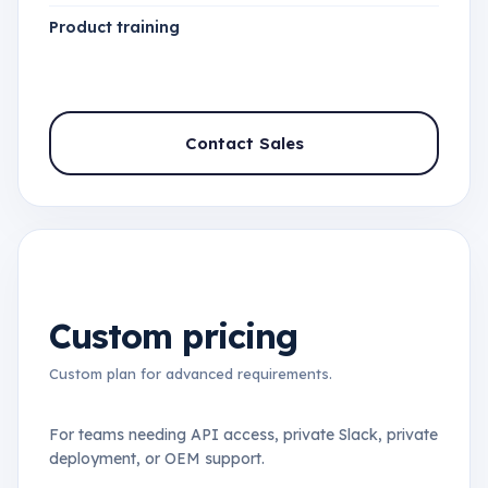
Product training
Contact Sales
Custom pricing
Custom plan for advanced requirements.
For teams needing API access, private Slack, private
deployment, or OEM support.