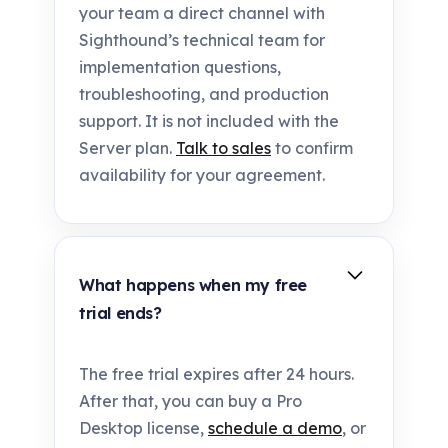
your team a direct channel with
Sighthound’s technical team for
implementation questions,
troubleshooting, and production
support. It is not included with the
Server plan.
Talk to sales
to confirm
availability for your agreement.
What happens when my free
trial ends?
The free trial expires after 24 hours.
After that, you can buy a Pro
Desktop license,
schedule a demo
, or