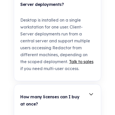
Server deployments?
Desktop is installed on a single
workstation for one user. Client-
Server deployments run from a
central server and support multiple
users accessing Redactor from
different machines, depending on
the scoped deployment.
Talk to sales
if you need multi-user access.
How many licenses can I buy
at once?