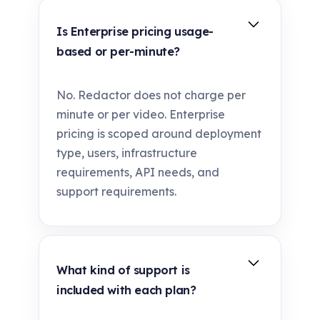
Is Enterprise pricing usage-
based or per-minute?
No. Redactor does not charge per
minute or per video. Enterprise
pricing is scoped around deployment
type, users, infrastructure
requirements, API needs, and
support requirements.
What kind of support is
included with each plan?