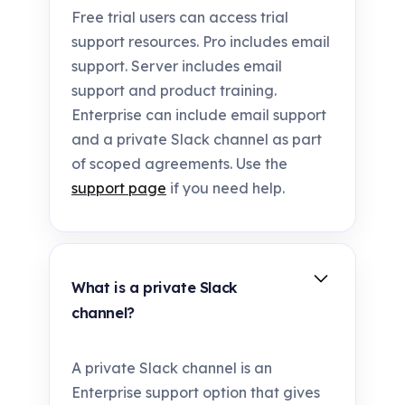
Free trial users can access trial
support resources. Pro includes email
support. Server includes email
support and product training.
Enterprise can include email support
and a private Slack channel as part
of scoped agreements. Use the
support page
if you need help.
What is a private Slack
channel?
A private Slack channel is an
Enterprise support option that gives