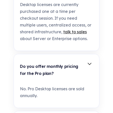
Desktop licenses are currently
purchased one at a time per
checkout session. If you need
multiple users, centralized access, or
shared infrastructure,
talk to sales
about Server or Enterprise options.
Do you offer monthly pricing
for the Pro plan?
No. Pro Desktop licenses are sold
annually.