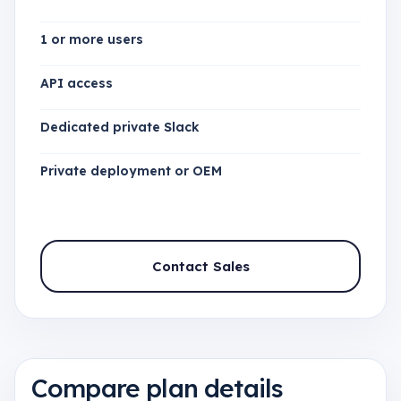
1 or more users
API access
Dedicated private Slack
Private deployment or OEM
Contact Sales
Compare plan details