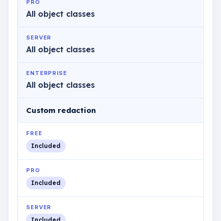
PRO
All object classes
SERVER
All object classes
ENTERPRISE
All object classes
Custom redaction
FREE
Included
PRO
Included
SERVER
Included