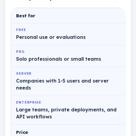
Best for
FREE
Personal use or evaluations
PRO
Solo professionals or small teams
SERVER
Companies with 1-5 users and server
needs
ENTERPRISE
Large teams, private deployments, and
API workflows
Price