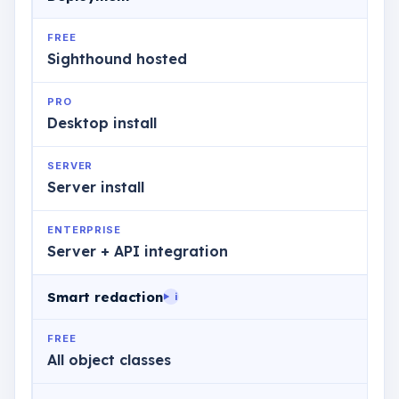
FREE
Sighthound hosted
PRO
Desktop install
SERVER
Server install
ENTERPRISE
Server + API integration
Smart redaction
i
FREE
All object classes