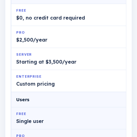
FREE
$0, no credit card required
PRO
$2,500/year
SERVER
Starting at $3,500/year
ENTERPRISE
Custom pricing
Users
FREE
Single user
PRO