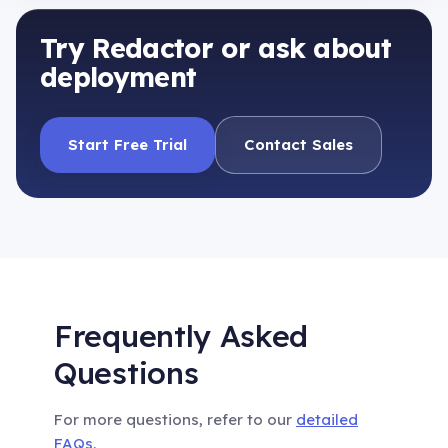
Try Redactor or ask about
deployment
Start Free Trial
Contact Sales
Frequently Asked
Questions
For more questions, refer to our
detailed
FAQs
.