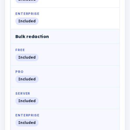
ENTERPRISE
Included
Bulk redaction
FREE
Included
PRO
Included
SERVER
Included
ENTERPRISE
Included