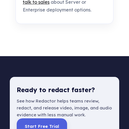
talk to sales
about Server or
Enterprise deployment options.
Ready to redact faster?
See how Redactor helps teams review,
redact, and release video, image, and audio
evidence with less manual work.
Start Free Trial