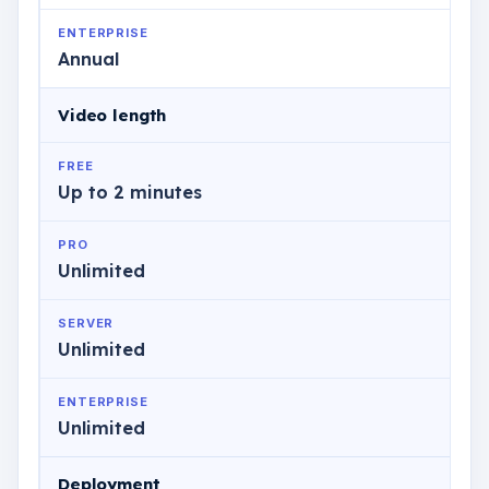
ENTERPRISE
Annual
Video length
FREE
Up to 2 minutes
PRO
Unlimited
SERVER
Unlimited
ENTERPRISE
Unlimited
Deployment