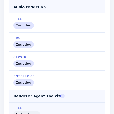
Audio redaction
FREE
Included
PRO
Included
SERVER
Included
ENTERPRISE
Included
Redactor Agent Toolkit
i
FREE