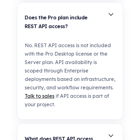
Does the Pro plan include
REST API access?
No. REST API access is not included
with the Pro Desktop license or the
Server plan. API availability is
scoped through Enterprise
deployments based on infrastructure,
security, and workflow requirements.
Talk to sales
if API access is part of
your project.
What does REST API access