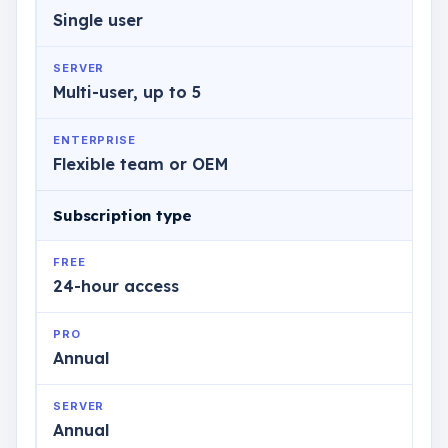
Single user
SERVER
Multi-user, up to 5
ENTERPRISE
Flexible team or OEM
Subscription type
FREE
24-hour access
PRO
Annual
SERVER
Annual