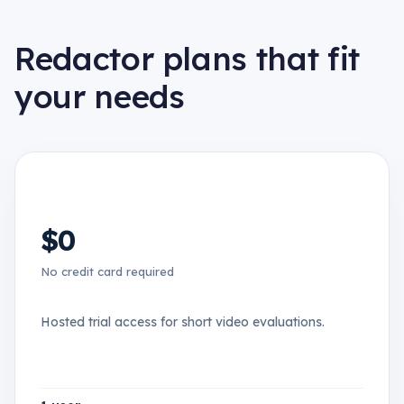
Redactor plans that fit
your needs
$0
No credit card required
Hosted trial access for short video evaluations.