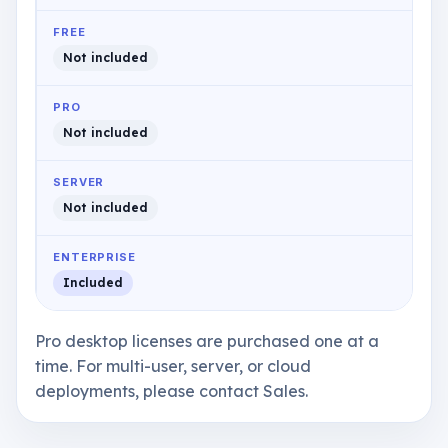
FREE
Not included
PRO
Not included
SERVER
Not included
ENTERPRISE
Included
Pro desktop licenses are purchased one at a
time. For multi-user, server, or cloud
deployments, please contact Sales.