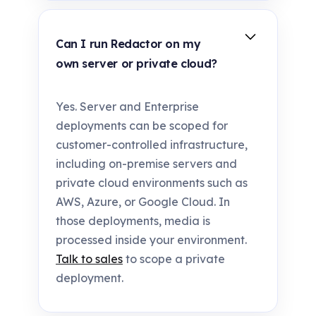
Can I run Redactor on my
own server or private cloud?
Yes. Server and Enterprise
deployments can be scoped for
customer-controlled infrastructure,
including on-premise servers and
private cloud environments such as
AWS, Azure, or Google Cloud. In
those deployments, media is
processed inside your environment.
Talk to sales
to scope a private
deployment.