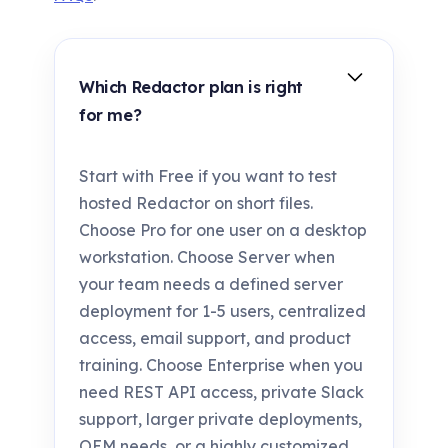
Which Redactor plan is right
for me?
Start with Free if you want to test
hosted Redactor on short files.
Choose Pro for one user on a desktop
workstation. Choose Server when
your team needs a defined server
deployment for 1-5 users, centralized
access, email support, and product
training. Choose Enterprise when you
need REST API access, private Slack
support, larger private deployments,
OEM needs, or a highly customized