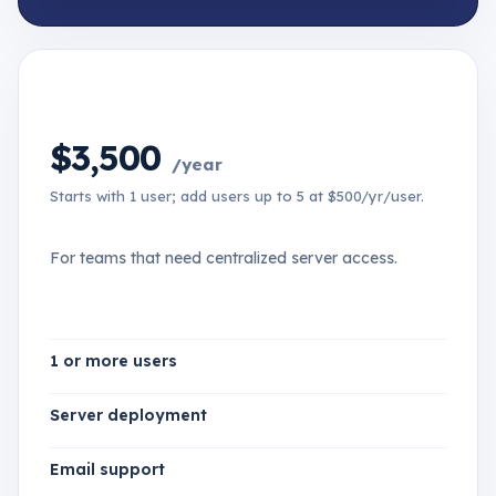
$3,500
/year
Starts with 1 user; add users up to 5 at $500/yr/user.
For teams that need centralized server access.
1 or more users
Server deployment
Email support