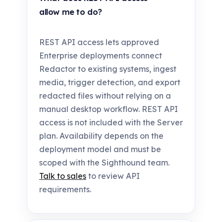
allow me to do?
REST API access lets approved
Enterprise deployments connect
Redactor to existing systems, ingest
media, trigger detection, and export
redacted files without relying on a
manual desktop workflow. REST API
access is not included with the Server
plan. Availability depends on the
deployment model and must be
scoped with the Sighthound team.
Talk to sales
to review API
requirements.