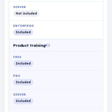
SERVER
Not included
ENTERPRISE
Included
Product training
i
FREE
Included
PRO
Included
SERVER
Included