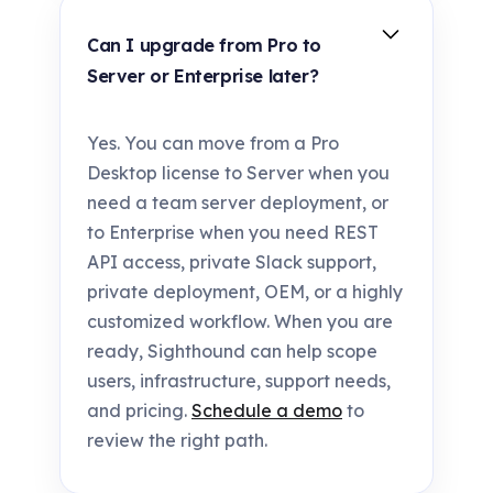
Can I upgrade from Pro to
Server or Enterprise later?
Yes. You can move from a Pro
Desktop license to Server when you
need a team server deployment, or
to Enterprise when you need REST
API access, private Slack support,
private deployment, OEM, or a highly
customized workflow. When you are
ready, Sighthound can help scope
users, infrastructure, support needs,
and pricing.
Schedule a demo
to
review the right path.