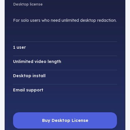
Desktop license
For solo users who need unlimited desktop redaction.
1 user
Unlimited video length
Desktop install
Email support
Buy Desktop License