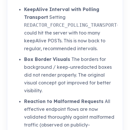
KeepAlive Interval with Polling
Transport
Setting
REDACTOR_FORCE_POLLING_TRANSPORT=1
could hit the server with too many
keepAlive POSTs. This is now back to
regular, recommended intervals.
Box Border Visuals
The borders for
background / keep-unredacted boxes
did not render properly. The original
visual concept got improved for better
visibility.
Reaction to Malformed Requests
All
effective endpoint flows are now
validated thoroughly againt malformed
traffic (observed on publicly-