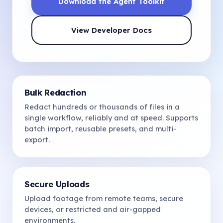
Download the Agent Toolkit
View Developer Docs
Bulk Redaction
Redact hundreds or thousands of files in a
single workflow, reliably and at speed. Supports
batch import, reusable presets, and multi-
export.
Secure Uploads
Upload footage from remote teams, secure
devices, or restricted and air-gapped
environments.