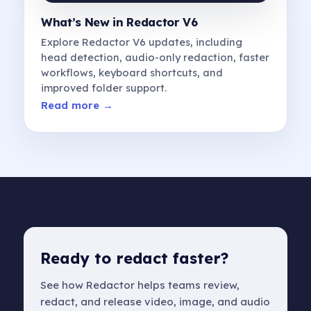
What’s New in Redactor V6
Explore Redactor V6 updates, including
head detection, audio-only redaction, faster
workflows, keyboard shortcuts, and
improved folder support.
Read more →
Ready to redact faster?
See how Redactor helps teams review,
redact, and release video, image, and audio