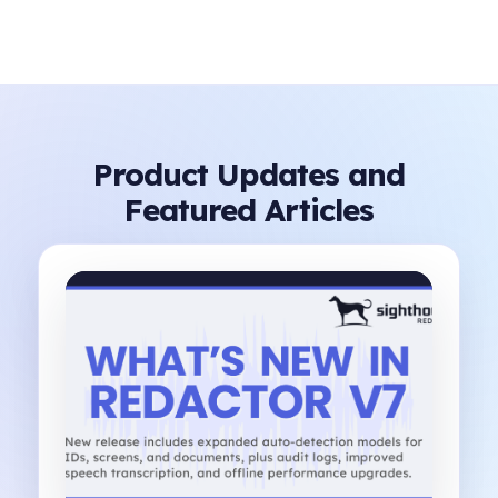
Product Updates and
Featured Articles