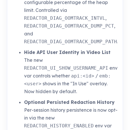
configurable percentage of the heap
limit. Controlled via
,
REDACTOR_DIAG_OOMTRACK_INTVL
,
REDACTOR_DIAG_OOMTRACK_DUMP_PCT
and
.
REDACTOR_DIAG_OOMTRACK_DUMP_PATH
Hide API User Identity in Video List
The new
env
REDACTOR_UI_SHOW_USERNAME_API
var controls whether
/
api:<id>
emb:
shows in the "In Use" overlay.
<user>
Now hidden by default.
Optional Persisted Redaction History
Per-session history persistence is now opt-
in via the new
env var
REDACTOR_HISTORY_ENABLED