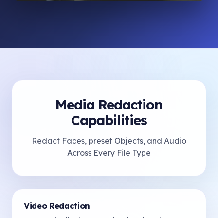
Media Redaction
Capabilities
Redact Faces, preset Objects, and Audio
Across Every File Type
Video Redaction