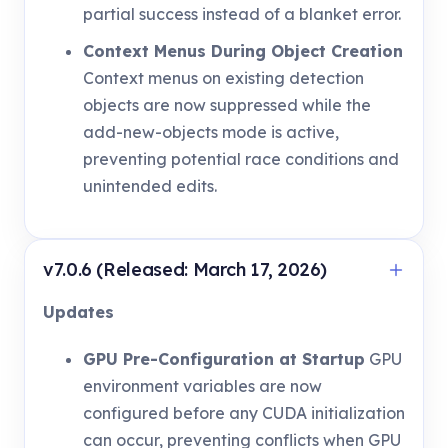
partial success instead of a blanket error.
Context Menus During Object Creation
Context menus on existing detection
objects are now suppressed while the
add-new-objects mode is active,
preventing potential race conditions and
unintended edits.
v7.0.6 (Released: March 17, 2026)
Updates
GPU Pre-Configuration at Startup
GPU
environment variables are now
configured before any CUDA initialization
can occur, preventing conflicts when GPU