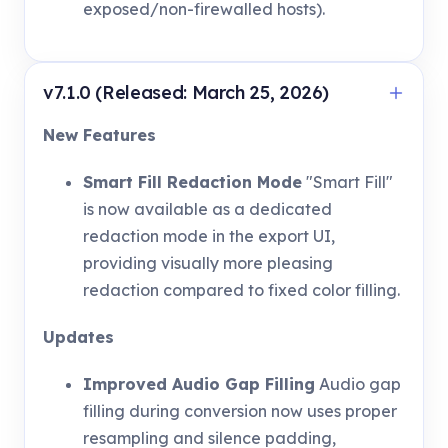
exposed/non-firewalled hosts).
v7.1.0 (Released: March 25, 2026)
New Features
Smart Fill Redaction Mode
"Smart Fill"
is now available as a dedicated
redaction mode in the export UI,
providing visually more pleasing
redaction compared to fixed color filling.
Updates
Improved Audio Gap Filling
Audio gap
filling during conversion now uses proper
resampling and silence padding,