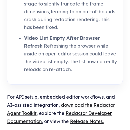
stage to silently truncate the frame
dimensions, leading to an out-of-bounds
crash during redaction rendering. This
has been fixed.
Video List Empty After Browser
Refresh
Refreshing the browser while
inside an open editor session could leave
the video list empty. The list now correctly
reloads on re-attach.
For API setup, embedded editor workflows, and
AI-assisted integration,
download the Redactor
Agent Toolkit
, explore the
Redactor Developer
Documentation
, or view the
Release Notes.