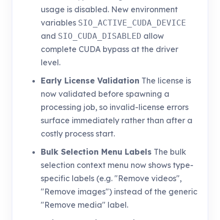
usage is disabled. New environment
variables
SIO_ACTIVE_CUDA_DEVICE
and
allow
SIO_CUDA_DISABLED
complete CUDA bypass at the driver
level.
Early License Validation
The license is
now validated before spawning a
processing job, so invalid-license errors
surface immediately rather than after a
costly process start.
Bulk Selection Menu Labels
The bulk
selection context menu now shows type-
specific labels (e.g. "Remove videos",
"Remove images") instead of the generic
"Remove media" label.