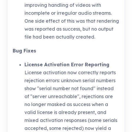
improving handling of videos with
incomplete or irregular audio streams.
One side effect of this was that rendering
was reported as success, but no output
file had been actually created.
Bug Fixes
License Activation Error Reporting
License activation now correctly reports
rejection errors: unknown serial numbers
show "serial number not found" instead
of "server unreachable", rejections are
no longer masked as success when a
valid license is already present, and
mixed activation responses (some serials
accepted, some rejected) now yield a