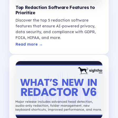
Top Redaction Software Features to
Prioritize
Discover the top 5 redaction software
features that ensure AI-powered privacy,
data security, and compliance with GDPR,
FOIA, HIPAA, and more.
Read more →