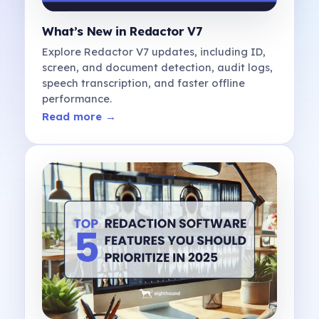
What’s New in Redactor V7
Explore Redactor V7 updates, including ID,
screen, and document detection, audit logs,
speech transcription, and faster offline
performance.
Read more →