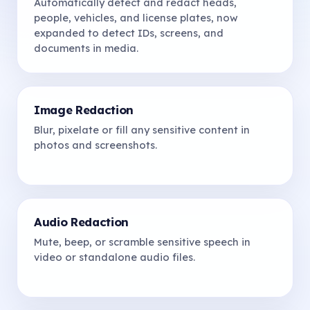
Automatically detect and redact heads,
people, vehicles, and license plates, now
expanded to detect IDs, screens, and
documents in media.
Image Redaction
Blur, pixelate or fill any sensitive content in
photos and screenshots.
Audio Redaction
Mute, beep, or scramble sensitive speech in
video or standalone audio files.