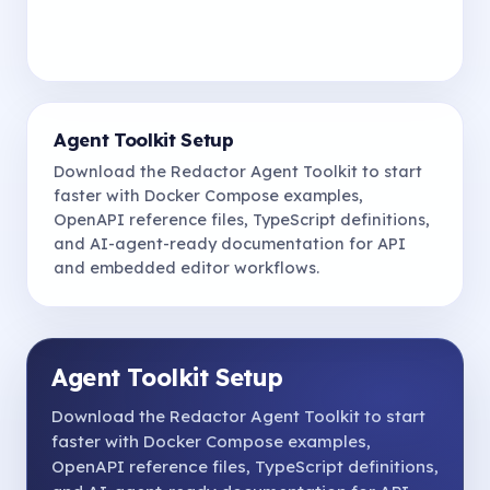
Agent Toolkit Setup
Download the Redactor Agent Toolkit to start
faster with Docker Compose examples,
OpenAPI reference files, TypeScript definitions,
and AI-agent-ready documentation for API
and embedded editor workflows.
Agent Toolkit Setup
Download the Redactor Agent Toolkit to start
faster with Docker Compose examples,
OpenAPI reference files, TypeScript definitions,