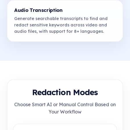
Audio Transcription
Generate searchable transcripts to find and
redact sensitive keywords across video and
audio files, with support for 8+ languages.
Redaction Modes
Choose Smart AI or Manual Control Based on
Your Workflow