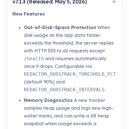
v7.1.3 (Released: May 5, 2026)
New Features
Out-of-Disk-Space Protection
When
disk usage on the app data folder
exceeds the threshold, the server replies
with HTTP 503 to all requests except
and resumes automatically
/health
once it drops. Configurable via
REDACTOR_OODSTRACK_THRESHOLD_PCT
(default 90%) and
.
REDACTOR_OODSTRACK_INTERVALS
Memory Diagnostics
A new tracker
samples heap usage and logs new high-
water marks, and can write a V8 heap
snapshot when usage exceeds a