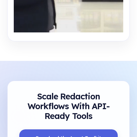
Scale Redaction
Workflows With API-
Ready Tools