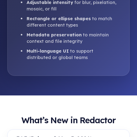
Adjustable intensity
for blur, pixelation,
mosaic, or fill
Rectangle or ellipse shapes
to match
different content types
Metadata preservation
to maintain
context and file integrity
Multi-language UI
to support
distributed or global teams
What’s New in Redactor