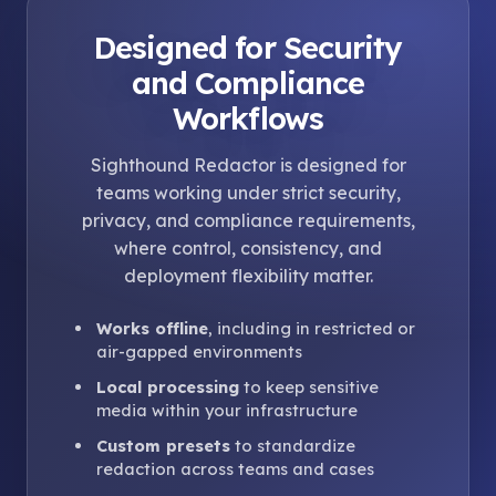
Designed for Security
and Compliance
Workflows
Sighthound Redactor is designed for
teams working under strict security,
privacy, and compliance requirements,
where control, consistency, and
deployment flexibility matter.
Works offline
, including in restricted or
air-gapped environments
Local processing
to keep sensitive
media within your infrastructure
Custom presets
to standardize
redaction across teams and cases