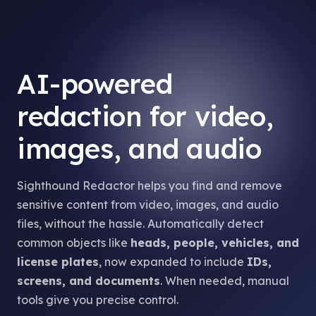
AI-powered
redaction for video,
images, and audio
Sighthound Redactor helps you find and remove
sensitive content from video, images, and audio
files, without the hassle. Automatically detect
common objects like
heads, people, vehicles, and
license plates
, now expanded to include
IDs,
screens, and documents
. When needed, manual
tools give you precise control.