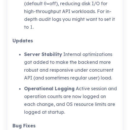
(default
=off), reducing disk I/O for
0
high-throughput API workloads. For in-
depth audit logs you might want to set it
to
.
1
Updates
Server Stability
Internal optimizations
got added to make the backend more
robust and responsive under concurrent
API (and sometimes regular user) load.
Operational Logging
Active session and
operation counts are now logged on
each change, and OS resource limits are
logged at startup.
Bug Fixes