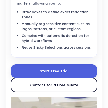
matters, allowing you to:
Draw boxes to define exact redaction
zones
Manually tag sensitive content such as
logos, tattoos, or custom regions
Combine with automatic detection for
hybrid workflows
Reuse Sticky Selections across sessions
Start Free Trial
Contact for a Free Quote