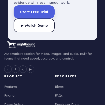
evidence with less manual work.
Start Free Trial
▶ Watch Demo
Automatic redaction for video, images, and audio. Built for
teams that need speed, accuracy, and control.
in
f
ig
▶
PRODUCT
RESOURCES
Features
Blogs
Pricing
FAQs
Demo Video
Developer Docs