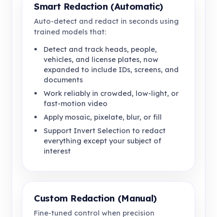
Smart Redaction (Automatic)
Auto-detect and redact in seconds using
trained models that:
Detect and track heads, people,
vehicles, and license plates, now
expanded to include IDs, screens, and
documents
Work reliably in crowded, low-light, or
fast-motion video
Apply mosaic, pixelate, blur, or fill
Support Invert Selection to redact
everything except your subject of
interest
Custom Redaction (Manual)
Fine-tuned control when precision