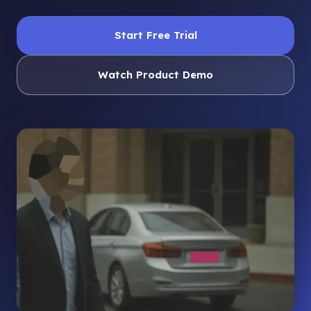
Start Free Trial
Watch Product Demo