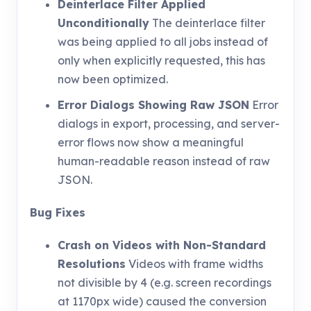
Deinterlace Filter Applied
Unconditionally
The deinterlace filter
was being applied to all jobs instead of
only when explicitly requested, this has
now been optimized.
Error Dialogs Showing Raw JSON
Error
dialogs in export, processing, and server-
error flows now show a meaningful
human-readable reason instead of raw
JSON.
Bug Fixes
Crash on Videos with Non-Standard
Resolutions
Videos with frame widths
not divisible by 4 (e.g. screen recordings
at 1170px wide) caused the conversion