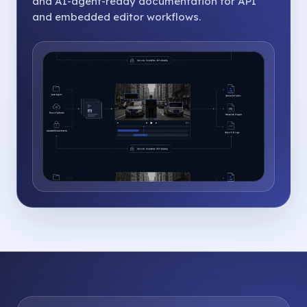
and AI-agent-ready documentation for API
and embedded editor workflows.