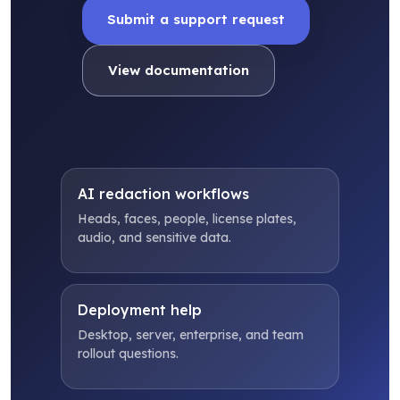
Submit a support request
View documentation
AI redaction workflows
Heads, faces, people, license plates,
audio, and sensitive data.
Deployment help
Desktop, server, enterprise, and team
rollout questions.