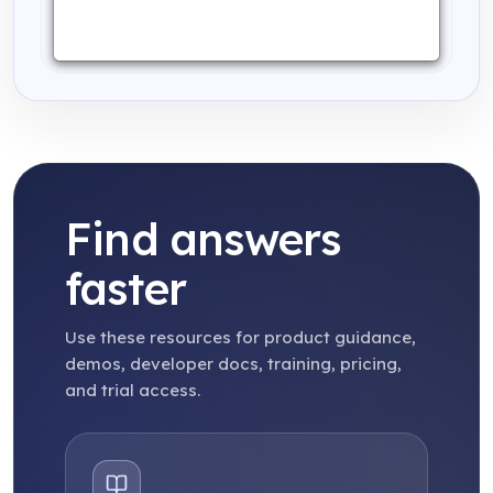
Find answers
faster
Use these resources for product guidance,
demos, developer docs, training, pricing,
and trial access.