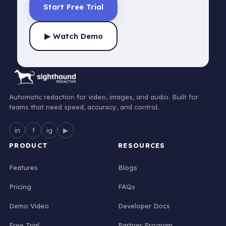
Start Free Trial
▶ Watch Demo
Automatic redaction for video, images, and audio. Built for
teams that need speed, accuracy, and control.
in
f
ig
▶
PRODUCT
RESOURCES
Features
Blogs
Pricing
FAQs
Demo Video
Developer Docs
Free Trial
Partner Program