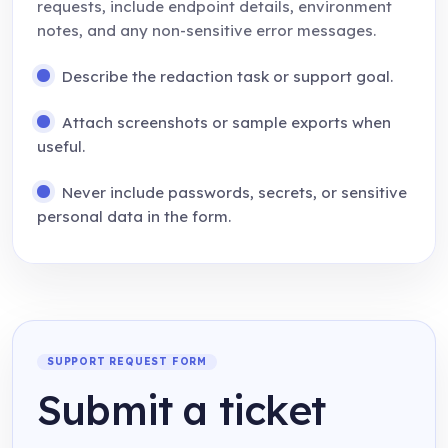
requests, include endpoint details, environment
notes, and any non-sensitive error messages.
Describe the redaction task or support goal.
Attach screenshots or sample exports when
useful.
Never include passwords, secrets, or sensitive
personal data in the form.
SUPPORT REQUEST FORM
Submit a ticket