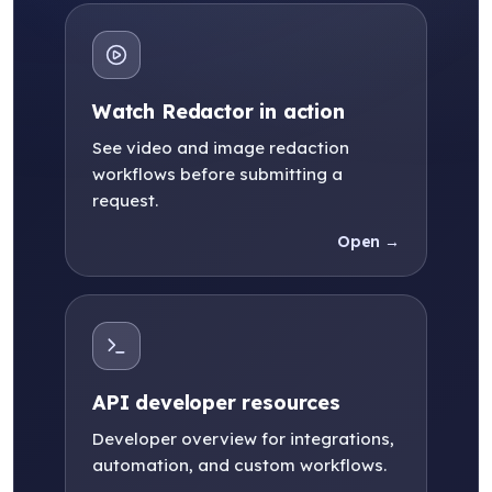
Watch Redactor in action
See video and image redaction
workflows before submitting a
request.
Open →
API developer resources
Developer overview for integrations,
automation, and custom workflows.