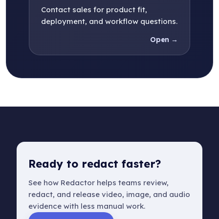
Contact sales for product fit,
deployment, and workflow questions.
Open →
Ready to redact faster?
See how Redactor helps teams review,
redact, and release video, image, and audio
evidence with less manual work.