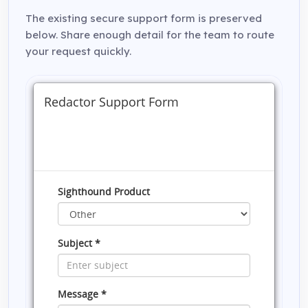
The existing secure support form is preserved
below. Share enough detail for the team to route
your request quickly.