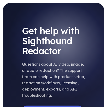
Get help with
Sighthound
Redactor
Questions about AI video, image,
or audio redaction? The support
team can help with product setup,
redaction workflows, licensing,
deployment, exports, and API
troubleshooting.