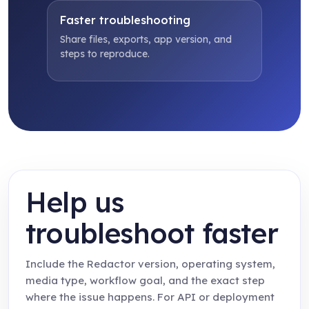
Faster troubleshooting
Share files, exports, app version, and
steps to reproduce.
Help us
troubleshoot faster
Include the Redactor version, operating system,
media type, workflow goal, and the exact step
where the issue happens. For API or deployment