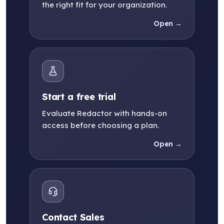
the right fit for your organization.
Open →
Start a free trial
Evaluate Redactor with hands-on
access before choosing a plan.
Open →
Contact Sales