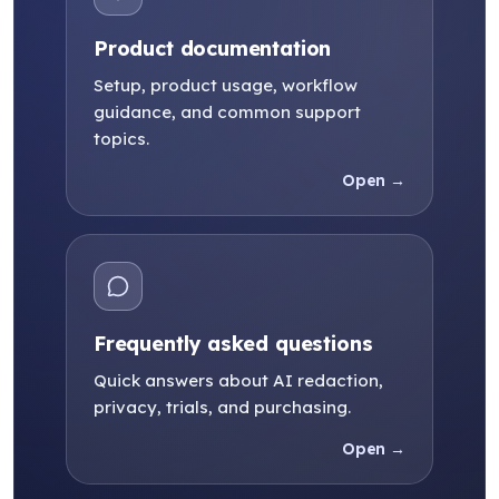
Product documentation
Setup, product usage, workflow
guidance, and common support
topics.
Open →
Frequently asked questions
Quick answers about AI redaction,
privacy, trials, and purchasing.
Open →