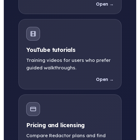
Open →
YouTube tutorials
Training videos for users who prefer
guided walkthroughs.
Open →
Pricing and licensing
Compare Redactor plans and find