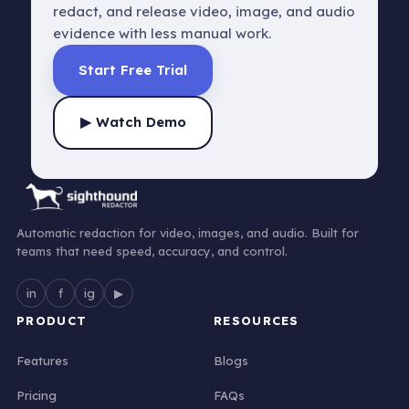
redact, and release video, image, and audio
evidence with less manual work.
Start Free Trial
▶ Watch Demo
Automatic redaction for video, images, and audio. Built for
teams that need speed, accuracy, and control.
in
f
ig
▶
PRODUCT
RESOURCES
Features
Blogs
Pricing
FAQs