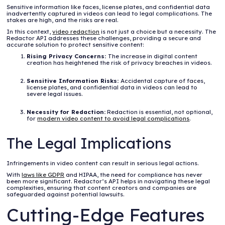
Sensitive information like faces, license plates, and confidential data
inadvertently captured in videos can lead to legal complications. The
stakes are high, and the risks are real.
In this context,
video redaction
is not just a choice but a necessity. The
Redactor API addresses these challenges, providing a secure and
accurate solution to protect sensitive content:
Rising Privacy Concerns:
The increase in digital content
creation has heightened the risk of privacy breaches in videos.
Sensitive Information Risks:
Accidental capture of faces,
license plates, and confidential data in videos can lead to
severe legal issues.
Necessity for Redaction:
Redaction is essential, not optional,
for
modern video content to avoid legal complications
.
The Legal Implications
Infringements in video content can result in serious legal actions.
With
laws like GDPR
and HIPAA, the need for compliance has never
been more significant. Redactor’s API helps in navigating these legal
complexities, ensuring that content creators and companies are
safeguarded against potential lawsuits.
Cutting-Edge Features