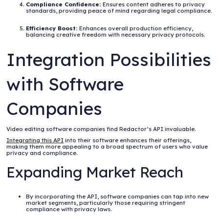
Compliance Confidence:
Ensures content adheres to privacy
standards, providing peace of mind regarding legal compliance.
Efficiency Boost:
Enhances overall production efficiency,
balancing creative freedom with necessary privacy protocols.
Integration Possibilities
with Software
Companies
Video editing software companies find Redactor’s API invaluable.
Integrating this API
into their software enhances their offerings,
making them more appealing to a broad spectrum of users who value
privacy and compliance.
Expanding Market Reach
By incorporating the API, software companies can tap into new
market segments, particularly those requiring stringent
compliance with privacy laws.