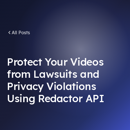
All Posts
Protect Your Videos
from Lawsuits and
Privacy Violations
Using Redactor API