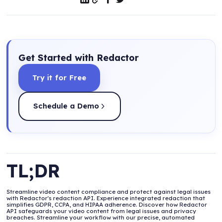
Get Started with Redactor
Try it for Free
Schedule a Demo
TL;DR
Streamline video content compliance and protect against legal issues
with Redactor's redaction API. Experience integrated redaction that
simplifies GDPR, CCPA, and HIPAA adherence. Discover how Redactor
API safeguards your video content from legal issues and privacy
breaches. Streamline your workflow with our precise, automated