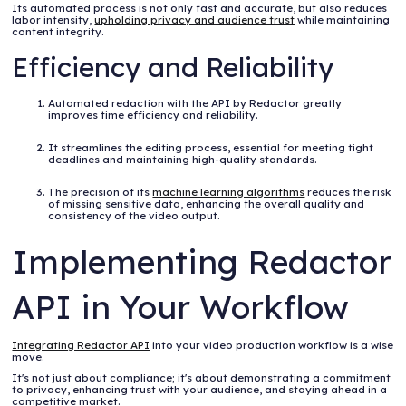
Its automated process is not only fast and accurate, but also reduces
labor intensity,
upholding privacy and audience trust
while maintaining
content integrity.
Efficiency and Reliability
Automated redaction with the API by Redactor greatly
improves time efficiency and reliability.
It streamlines the editing process, essential for meeting tight
deadlines and maintaining high-quality standards.
The precision of its
machine learning algorithms
reduces the risk
of missing sensitive data, enhancing the overall quality and
consistency of the video output.
Implementing Redactor
API in Your Workflow
Integrating Redactor API
into your video production workflow is a wise
move.
It's not just about compliance; it's about demonstrating a commitment
to privacy, enhancing trust with your audience, and staying ahead in a
competitive market.