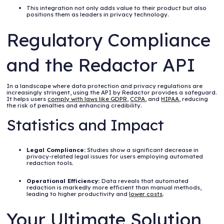
This integration not only adds value to their product but also
positions them as leaders in privacy technology.
Regulatory Compliance
and the Redactor API
In a landscape where data protection and privacy regulations are
increasingly stringent, using the API by Redactor provides a safeguard.
It helps users
comply with laws like GDPR
,
CCPA
, and
HIPAA
, reducing
the risk of penalties and enhancing credibility.
Statistics and Impact
Legal Compliance:
Studies show a significant decrease in
privacy-related legal issues for users employing automated
redaction tools.
Operational Efficiency:
Data reveals that automated
redaction is markedly more efficient than manual methods,
leading to higher productivity and
lower costs
.
Your Ultimate Solution