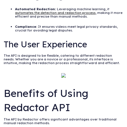
Automated Redaction:
Leveraging machine learning, it
automates the detection and redaction process
, making it more
efficient and precise than manual methods.
Compliance:
It ensures videos meet legal privacy standards,
crucial for avoiding legal disputes.
The User Experience
The API is designed to be flexible, catering to different redaction
needs. Whether you are a novice or a professional, its interface is
intuitive, making the redaction process straightforward and efficient.
Benefits of Using
Redactor API
The API by Redactor offers significant advantages over traditional
manual redaction methods.