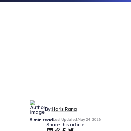
By:
Haris Rana
5
min read
Last Updated:
May 24, 2026
Share this article