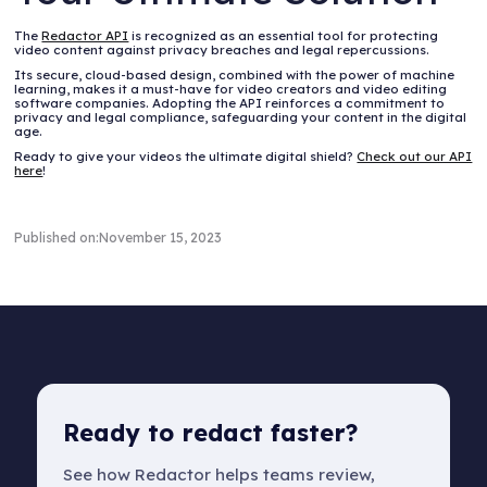
The
Redactor API
is recognized as an essential tool for protecting
video content against privacy breaches and legal repercussions.
Its secure, cloud-based design, combined with the power of machine
learning, makes it a must-have for video creators and video editing
software companies. Adopting the API reinforces a commitment to
privacy and legal compliance, safeguarding your content in the digital
age.
Ready to give your videos the ultimate digital shield?
Check out our API
here
!
Published on:
November 15, 2023
Ready to redact faster?
See how Redactor helps teams review,