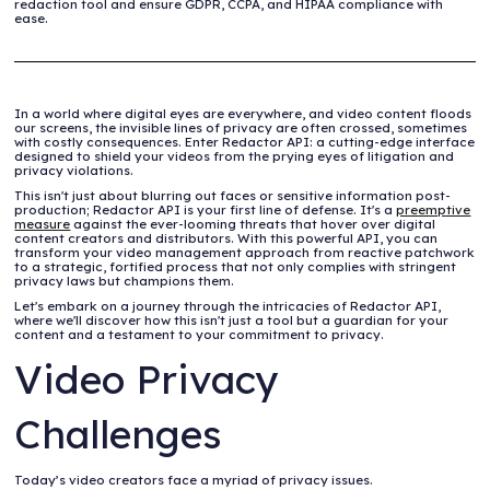
redaction tool and ensure GDPR, CCPA, and HIPAA compliance with
ease.
In a world where digital eyes are everywhere, and video content floods
our screens, the invisible lines of privacy are often crossed, sometimes
with costly consequences. Enter Redactor API: a cutting-edge interface
designed to shield your videos from the prying eyes of litigation and
privacy violations.
This isn't just about blurring out faces or sensitive information post-
production; Redactor API is your first line of defense. It's a
preemptive
measure
against the ever-looming threats that hover over digital
content creators and distributors. With this powerful API, you can
transform your video management approach from reactive patchwork
to a strategic, fortified process that not only complies with stringent
privacy laws but champions them.
Let's embark on a journey through the intricacies of Redactor API,
where we'll discover how this isn't just a tool but a guardian for your
content and a testament to your commitment to privacy.
Video Privacy
Challenges
Today’s video creators face a myriad of privacy issues.