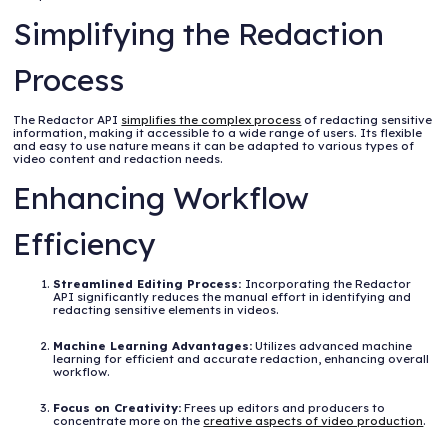
Simplifying the Redaction
Process
The Redactor API
simplifies the complex process
of redacting sensitive
information, making it accessible to a wide range of users. Its flexible
and easy to use nature means it can be adapted to various types of
video content and redaction needs.
Enhancing Workflow
Efficiency
Streamlined Editing Process:
Incorporating the Redactor
API significantly reduces the manual effort in identifying and
redacting sensitive elements in videos.
Machine Learning Advantages:
Utilizes advanced machine
learning for efficient and accurate redaction, enhancing overall
workflow.
Focus on Creativity:
Frees up editors and producers to
concentrate more on the
creative aspects of video production
.