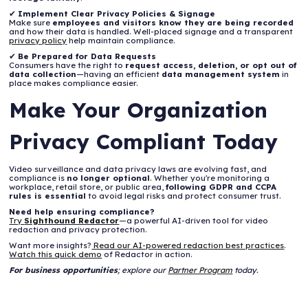
✔
Implement Clear Privacy Policies & Signage
Make sure
employees and visitors know they are being recorded
and how their data is handled. Well-placed signage and a transparent
privacy policy
help maintain compliance.
✔
Be Prepared for Data Requests
Consumers have the right to
request access, deletion, or opt out of
data collection
—having an efficient
data management system
in
place makes compliance easier.
Make Your Organization
Privacy Compliant Today
Video surveillance and data privacy laws are evolving fast, and
compliance is
no longer optional
. Whether you're monitoring a
workplace, retail store, or public area,
following GDPR and CCPA
rules is essential
to avoid legal risks and protect consumer trust.
Need help ensuring compliance?
Try
Sighthound Redactor
—a powerful AI-driven tool for video
redaction and privacy protection.
Want more insights?
Read our AI-powered redaction best practices
.
Watch this quick demo
of Redactor in action.
For business opportunities
; explore our
Partner Program
today.