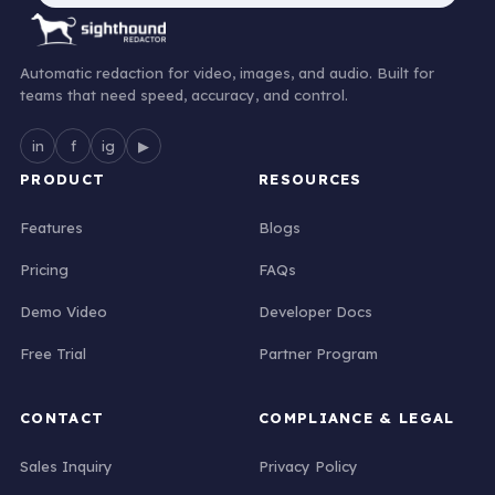
Automatic redaction for video, images, and audio. Built for
teams that need speed, accuracy, and control.
in
f
ig
▶
PRODUCT
RESOURCES
Features
Blogs
Pricing
FAQs
Demo Video
Developer Docs
Free Trial
Partner Program
CONTACT
COMPLIANCE & LEGAL
Sales Inquiry
Privacy Policy