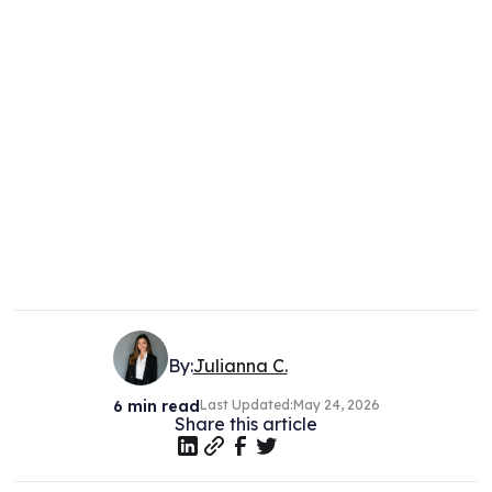
By:
Julianna C.
6
min read
Last Updated:
May 24, 2026
Share this article