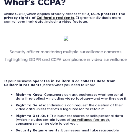
What’s CCPA?
Unlike GDPR, which applies broadly across the EU,
CCPA protects the
privacy rights of
California residents
. It grants individuals more
control over their data, including video footage.
Security officer monitoring multiple surveillance cameras,
highlighting GDPR and CCPA compliance in video surveillance
If your business
operates in California or collects data from
California residents
, here’s what you need to know:
Right to Know:
Consumers can ask businesses what personal
data they collect—including video footage—and why they use it.
Right to Delete:
Individuals can request the deletion of their
video data unless there’s a legal reason to retain it.
Right to Opt-Out:
If a business shares or sells personal data
(which includes certain types of
surveillance footage
),
consumers must be able to opt-out.
Security Requirements:
Businesses must take reasonable