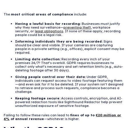
The
most critical areas of compliance
include:
Having a lawful basis for recording:
Businesses must justify
why they need surveillance—
preventing theft
, workplace
security, or
legal obligations
. If none of these apply, recording
people could be a legal risk.
Informing individuals they are being recorded:
Signs
should be clear and visible. If your cameras are capturing
people in a private setting (e.g., offices), explicit consent may be
required.
Limiting data collection:
Recording every inch of your
premises 24/7? That’s overkill. GDPR requires businesses to
collect only what’s necessary and set retention limits (e.g., auto-
deleting footage after 30 days).
Giving people control over their data:
Under GDPR,
individuals can request access to video footage featuring them
—and even ask for it to be deleted. If your system isn’t designed
to retrieve and process such requests, compliance becomes a
challenge.
Keeping footage secure:
Access controls, encryption, and AI-
powered redaction tools like Sighthound Redactor help prevent
unauthorized exposure of sensitive footage.
Failing to follow these rules can lead to
fines of up to
€20 million or
4%
of annual revenue
—whichever is higher.