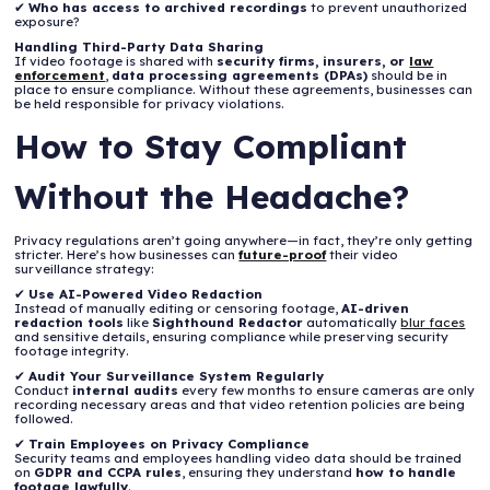
✔
Who has access to archived recordings
to prevent unauthorized
exposure?
Handling Third-Party Data Sharing
If video footage is shared with
security firms, insurers, or
law
enforcement
,
data processing agreements (DPAs)
should be in
place to ensure compliance. Without these agreements, businesses can
be held responsible for privacy violations.
How to Stay Compliant
Without the Headache?
Privacy regulations aren’t going anywhere—in fact, they’re only getting
stricter. Here’s how businesses can
future-proof
their video
surveillance strategy:
✔
Use AI-Powered Video Redaction
Instead of manually editing or censoring footage,
AI-driven
redaction tools
like
Sighthound Redactor
automatically
blur faces
and sensitive details, ensuring compliance while preserving security
footage integrity.
✔
Audit Your Surveillance System Regularly
Conduct
internal audits
every few months to ensure cameras are only
recording necessary areas and that video retention policies are being
followed.
✔
Train Employees on Privacy Compliance
Security teams and employees handling video data should be trained
on
GDPR and CCPA rules
, ensuring they understand
how to handle
footage lawfully
.