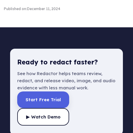
Published on:
December 11, 2024
Ready to redact faster?
See how Redactor helps teams review,
redact, and release video, image, and audio
evidence with less manual work.
Start Free Trial
▶ Watch Demo