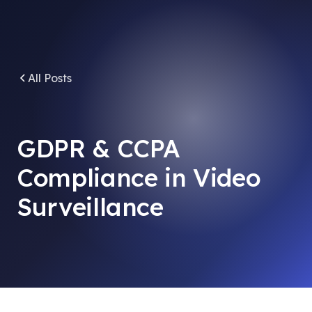
All Posts
GDPR & CCPA
Compliance in Video
Surveillance