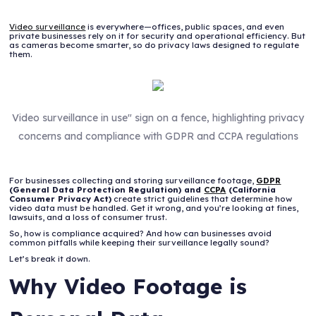
Video surveillance
is everywhere—offices, public spaces, and even
private businesses rely on it for security and operational efficiency. But
as cameras become smarter, so do privacy laws designed to regulate
them.
Video surveillance in use" sign on a fence, highlighting privacy
concerns and compliance with GDPR and CCPA regulations
For businesses collecting and storing surveillance footage,
GDPR
(General Data Protection Regulation) and
CCPA
(California
Consumer Privacy Act)
create strict guidelines that determine how
video data must be handled. Get it wrong, and you’re looking at fines,
lawsuits, and a loss of consumer trust.
So, how is compliance acquired? And how can businesses avoid
common pitfalls while keeping their surveillance legally sound?
Let’s break it down.
Why Video Footage is