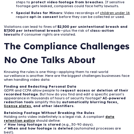
steps to
protect video footage from breaches
. If sensitive
footage gets leaked, companies could face hefty lawsuits.
Special Rules for Minors:
Video recordings of
children under 16
require
opt-in consent
before they can be collected or used.
Violations can lead to fines of
$2,500 per unintentional breach and
$7,500 per intentional breach
—plus the risk of
class-action
lawsuits
if consumer rights are violated.
The Compliance Challenges
No One Talks About
Knowing the rules is one thing—applying them to real-world
surveillance is another. Here are the biggest challenges businesses face
when handling video data:
Finding and Redacting Personal Data
GDPR and CCPA allow people to
request access or deletion of their
recorded footage
. But how do you find and edit a specific person’s
appearance in thousands of hours of security footage?
AI-powered
redaction tools
simplify this by
automatically blurring faces,
license plates
, and other identifiers
.
Retaining Footage Without Breaking the Rules
Holding onto video indefinitely is a legal risk. A compliant
data
retention policy
should define:
✔
How long footage is stored
(e.g., 30-90 days).
✔
When and how footage is deleted
(automated processes are
best).