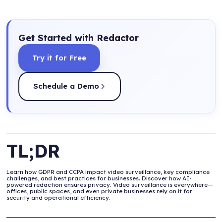
Get Started with Redactor
Try it for Free
Schedule a Demo
TL;DR
Learn how GDPR and CCPA impact video surveillance, key compliance
challenges, and best practices for businesses. Discover how AI-
powered redaction ensures privacy. Video surveillance is everywhere—
offices, public spaces, and even private businesses rely on it for
security and operational efficiency.