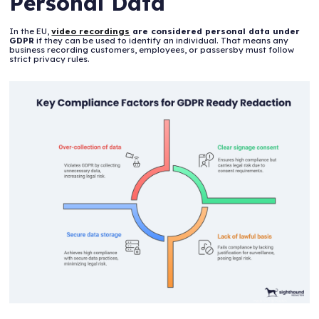
Personal Data
In the EU,
video recordings
are considered personal data under
GDPR
if they can be used to identify an individual. That means any
business recording customers, employees, or passersby must follow
strict privacy rules.