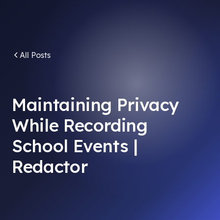
All Posts
Maintaining Privacy
While Recording
School Events |
Redactor