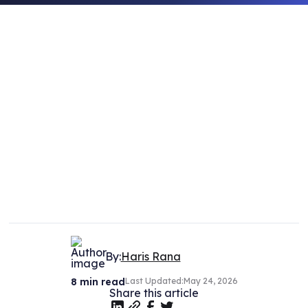
By:
Haris Rana
8
min read
Last Updated:
May 24, 2026
Share this article