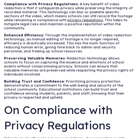
Compliance with Privacy Regulations:
A key benefit of video
redaction is that it safeguards privacy while preserving the integrity of
recorded material. This technology can blur or pixelate specific
sections of the video, which means schools can still record the footage
while remaining in compliance with
privacy regulations
. This helps to
mitigate legal risks and maintain a positive reputation within the
community.
Enhanced Efficiency:
Through the implementation of video redaction
technology, as manual editing of footage is no longer required,
efficiency is drastically increased. This has the multi-function of
reducing human error, giving time back to admin and security
personnel, and freeing up school resources.
Preserving Valuable Memories:
Redaction technology allows
schools to focus on capturing the essence and emotions of school
events without compromising privacy. Schools can ensure that
valuable memories are preserved while respecting the privacy rights of
individuals involved.
Building Trust and Confidence:
Prioritizing privacy protection
demonstrates a commitment to the well-being and security of the
school community. Educational institutions can build trust and
confidence among students, parents, and staff, knowing that their
privacy is respected and upheld.
On Compliance with
Privacy Regulations