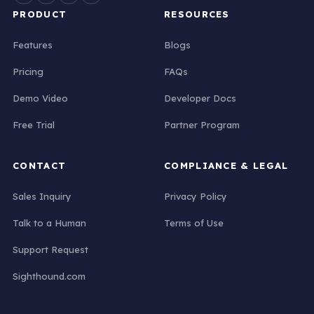
PRODUCT
RESOURCES
Features
Blogs
Pricing
FAQs
Demo Video
Developer Docs
Free Trial
Partner Program
CONTACT
COMPLIANCE & LEGAL
Sales Inquiry
Privacy Policy
Talk to a Human
Terms of Use
Support Request
Sighthound.com