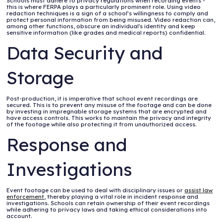
Schools must adhere to privacy regulations when recording events -
this is where FERPA plays a particularly prominent role. Using video
redaction techniques is a sign of a school’s willingness to comply and
protect personal information from being misused. Video redaction can,
among other functions, obscure an individual's identity and keep
sensitive information (like grades and medical reports) confidential.
Data Security and
Storage
Post-production, it is imperative that school event recordings are
secured. This is to prevent any misuse of the footage and can be done
by investing in impregnable storage systems that are encrypted and
have access controls. This works to maintain the privacy and integrity
of the footage while also protecting it from unauthorized access.
Response and
Investigations
Event footage can be used to deal with disciplinary issues or
assist law
enforcement
, thereby playing a vital role in incident response and
investigations. Schools can retain ownership of their event recordings
while adhering to privacy laws and taking ethical considerations into
account.