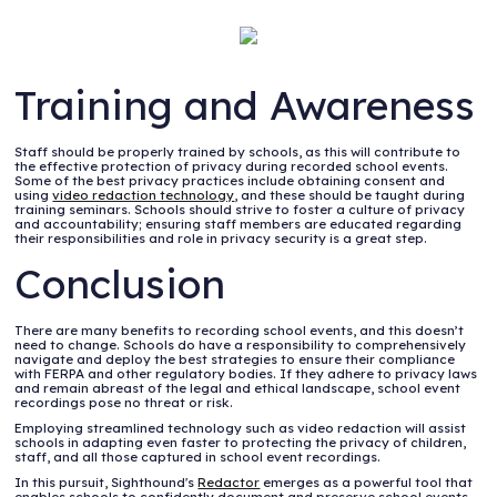
Training and Awareness
Staff should be properly trained by schools, as this will contribute to
the effective protection of privacy during recorded school events.
Some of the best privacy practices include obtaining consent and
using
video redaction technology
, and these should be taught during
training seminars. Schools should strive to foster a culture of privacy
and accountability; ensuring staff members are educated regarding
their responsibilities and role in privacy security is a great step.
Conclusion
There are many benefits to recording school events, and this doesn’t
need to change. Schools do have a responsibility to comprehensively
navigate and deploy the best strategies to ensure their compliance
with FERPA and other regulatory bodies. If they adhere to privacy laws
and remain abreast of the legal and ethical landscape, school event
recordings pose no threat or risk.
Employing streamlined technology such as video redaction will assist
schools in adapting even faster to protecting the privacy of children,
staff, and all those captured in school event recordings.
In this pursuit, Sighthound's
Redactor
emerges as a powerful tool that
enables schools to confidently document and preserve school events