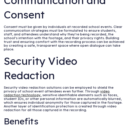
Communication and
Consent
Consent must be given by individuals at recorded school events. Clear
communication strategies must be formulated to ensure students,
staff, and attendees understand why they’re being recorded, the
school’s intention with the footage, and their privacy rights. Building
trust and ensuring comfort with the recording process can be achieved
by creating a safe, transparent space where open dialogue can take
place.
Security Video
Redaction
Security video redaction solutions can be employed to shield the
privacy of school event attendees even further. Through
video
redaction technology
, sensitive identifiable elements such as faces,
student IDs, or other personal information are automatically blurred,
which ensures individual anonymity for those captured in the footage.
Another layer of identification protection is created through video
redaction for all those captured in the recording.
Benefits