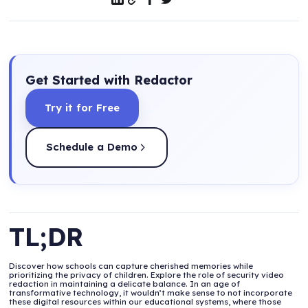
Get Started with Redactor
Try it for Free
Schedule a Demo
TL;DR
Discover how schools can capture cherished memories while
prioritizing the privacy of children. Explore the role of security video
redaction in maintaining a delicate balance. In an age of
transformative technology, it wouldn’t make sense to not incorporate
these digital resources within our educational systems, where those