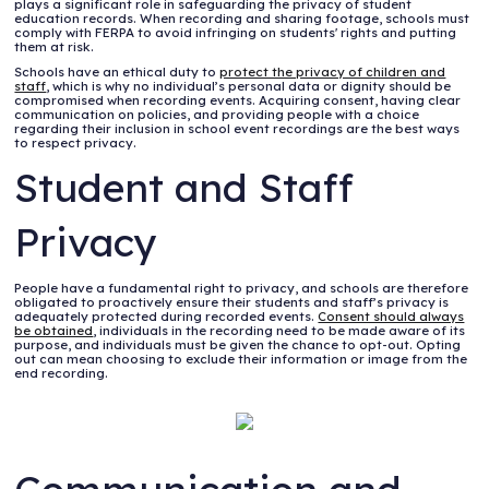
plays a significant role in safeguarding the privacy of student
education records. When recording and sharing footage, schools must
comply with FERPA to avoid infringing on students' rights and putting
them at risk.
Schools have an ethical duty to
protect the privacy of children and
staff
, which is why no individual’s personal data or dignity should be
compromised when recording events. Acquiring consent, having clear
communication on policies, and providing people with a choice
regarding their inclusion in school event recordings are the best ways
to respect privacy.
Student and Staff
Privacy
People have a fundamental right to privacy, and schools are therefore
obligated to proactively ensure their students and staff’s privacy is
adequately protected during recorded events.
Consent should always
be obtained
, individuals in the recording need to be made aware of its
purpose, and individuals must be given the chance to opt-out. Opting
out can mean choosing to exclude their information or image from the
end recording.