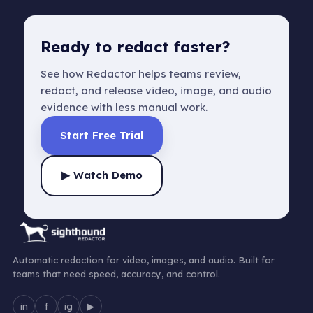
Ready to redact faster?
See how Redactor helps teams review,
redact, and release video, image, and audio
evidence with less manual work.
Start Free Trial
▶ Watch Demo
Automatic redaction for video, images, and audio. Built for
teams that need speed, accuracy, and control.
in
f
ig
▶