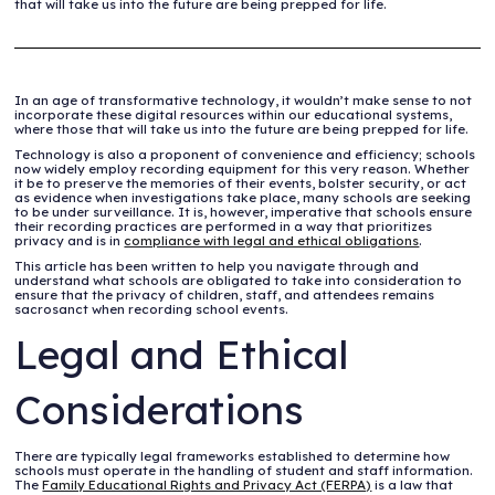
that will take us into the future are being prepped for life.
In an age of transformative technology, it wouldn’t make sense to not
incorporate these digital resources within our educational systems,
where those that will take us into the future are being prepped for life.
Technology is also a proponent of convenience and efficiency; schools
now widely employ recording equipment for this very reason. Whether
it be to preserve the memories of their events, bolster security, or act
as evidence when investigations take place, many schools are seeking
to be under surveillance. It is, however, imperative that schools ensure
their recording practices are performed in a way that prioritizes
privacy and is in
compliance with legal and ethical obligations
.
This article has been written to help you navigate through and
understand what schools are obligated to take into consideration to
ensure that the privacy of children, staff, and attendees remains
sacrosanct when recording school events.
Legal and Ethical
Considerations
There are typically legal frameworks established to determine how
schools must operate in the handling of student and staff information.
The
Family Educational Rights and Privacy Act (FERPA)
is a law that