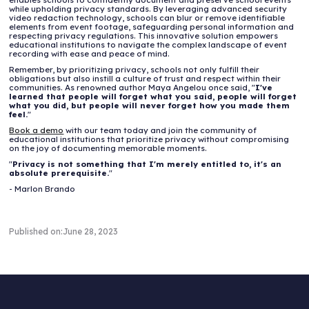
while upholding privacy standards. By leveraging advanced security
video redaction technology, schools can blur or remove identifiable
elements from event footage, safeguarding personal information and
respecting privacy regulations. This innovative solution empowers
educational institutions to navigate the complex landscape of event
recording with ease and peace of mind.
Remember, by prioritizing privacy, schools not only fulfill their
obligations but also instill a culture of trust and respect within their
communities. As renowned author Maya Angelou once said, "
I've
learned that people will forget what you said, people will forget
what you did, but people will never forget how you made them
feel.
"
Book a demo
with our team today and join the community of
educational institutions that prioritize privacy without compromising
on the joy of documenting memorable moments.
"
Privacy is not something that I'm merely entitled to, it's an
absolute prerequisite.
"
- Marlon Brando
Published on:
June 28, 2023