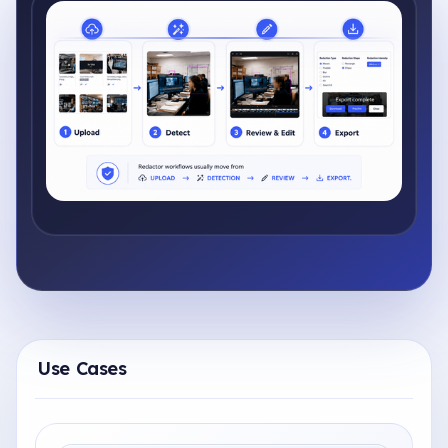
Use Cases