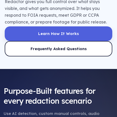
Redactor gives you full control over what stays
visible, and what gets anonymized. It helps you
respond to FOIA requests, meet GDPR or CCPA
compliance, or prepare footage for public release.
Learn How It Works
Frequently Asked Questions
Purpose-Built features for
every redaction scenario
Use AI detection, custom manual controls, audio