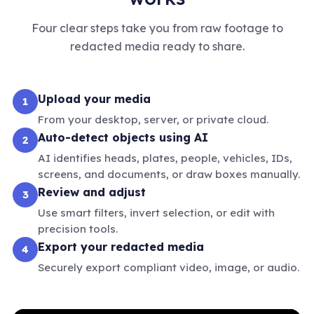
Four clear steps take you from raw footage to
redacted media ready to share.
Upload your media
1
From your desktop, server, or private cloud.
Auto-detect objects using AI
2
AI identifies heads, plates, people, vehicles, IDs,
screens, and documents, or draw boxes manually.
Review and adjust
3
Use smart filters, invert selection, or edit with
precision tools.
Export your redacted media
4
Securely export compliant video, image, or audio.