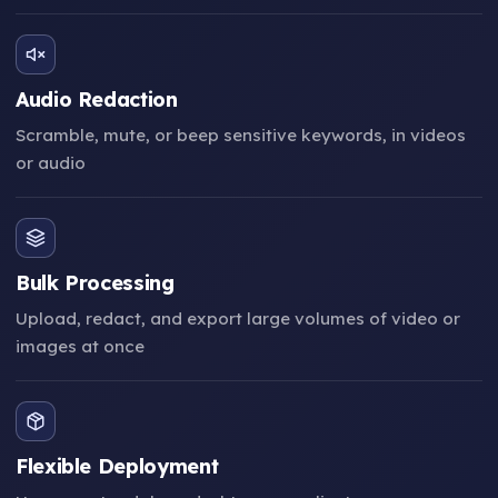
Audio Redaction
Scramble, mute, or beep sensitive keywords, in videos
or audio
Bulk Processing
Upload, redact, and export large volumes of video or
images at once
Flexible Deployment