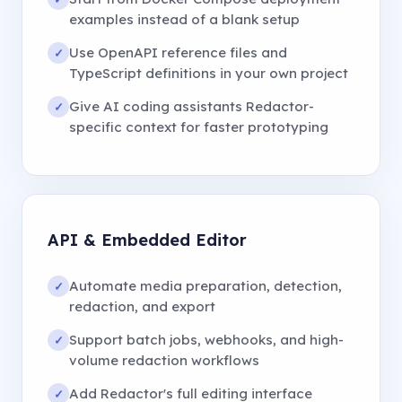
examples instead of a blank setup
Use OpenAPI reference files and
✓
TypeScript definitions in your own project
Give AI coding assistants Redactor-
✓
specific context for faster prototyping
API
&
Embedded Editor
Automate media preparation, detection,
✓
redaction, and export
Support batch jobs, webhooks, and high-
✓
volume redaction workflows
Add Redactor
'
s full editing interface
✓