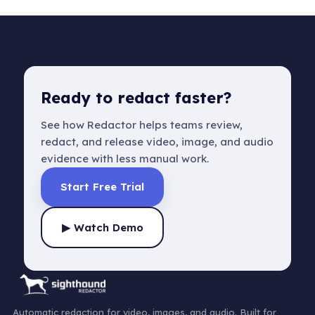
Ready to redact faster?
See how Redactor helps teams review,
redact, and release video, image, and audio
evidence with less manual work.
Start Free Trial
▶ Watch Demo
Automatic redaction for video, images, and audio. Built for