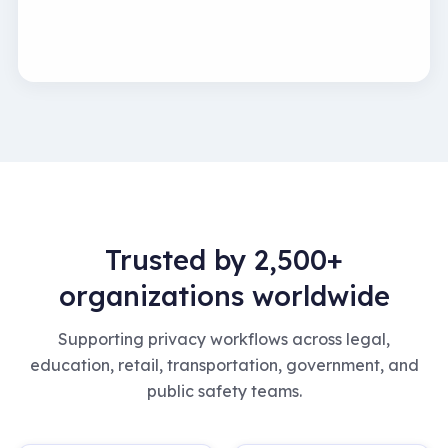
Trusted by 2,500+
organizations worldwide
Supporting privacy workflows across legal,
education, retail, transportation, government, and
public safety teams.