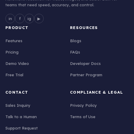
teams that need speed, accuracy, and control.
in
f
ig
▶
PRODUCT
RESOURCES
Features
Blogs
Pricing
FAQs
Demo Video
Developer Docs
Free Trial
Partner Program
CONTACT
COMPLIANCE & LEGAL
Sales Inquiry
Privacy Policy
Talk to a Human
Terms of Use
Support Request