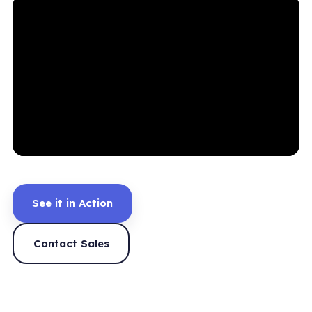
See it in Action
Contact Sales