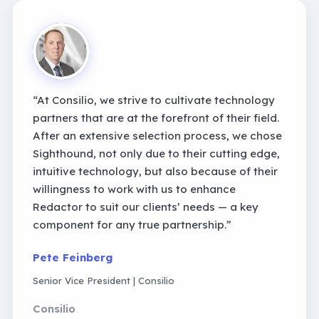
“
At Consilio, we strive to cultivate technology
partners that are at the forefront of their field.
After an extensive selection process, we chose
Sighthound, not only due to their cutting edge,
intuitive technology, but also because of their
willingness to work with us to enhance
Redactor to suit our clients
’
needs
—
a key
component for any true partnership.
”
Pete Feinberg
Senior Vice President | Consilio
Consilio