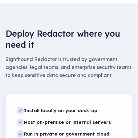
Deploy Redactor where you
need it
Sighthound Redactor is trusted by government
agencies, legal teams, and enterprise security teams
to keep sensitive data secure and compliant.
Install locally on your desktop
✓
Host on-premise or internal servers
✓
Run in private or government cloud
✓