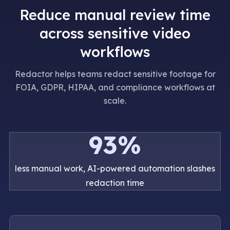
Reduce manual review time
across sensitive video
workflows
Redactor helps teams redact sensitive footage for
FOIA, GDPR, HIPAA, and compliance workflows at
scale.
93%
less manual work, AI-powered automation slashes
redaction time