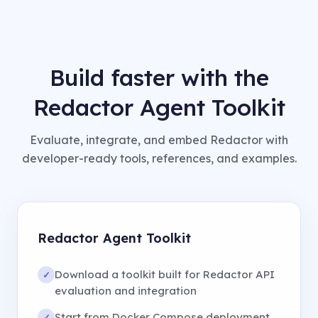
Build faster with the
Redactor Agent Toolkit
Evaluate, integrate, and embed Redactor with
developer-ready tools, references, and examples.
Redactor Agent Toolkit
Download a toolkit built for Redactor API
✓
evaluation and integration
Start from Docker Compose deployment
✓