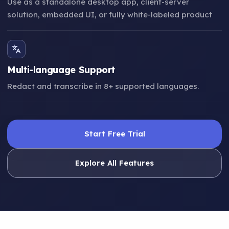
Use as a standalone desktop app, client-server
solution, embedded UI, or fully white-labeled product
Multi-language Support
Redact and transcribe in 8+ supported languages.
Start Free Trial
Explore All Features