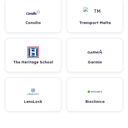
Consilio
Transport Malta
The Heritage School
Garmin
LensLock
Bioclinica