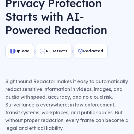
Privacy Protection
Starts with AI-
Powered Redaction
›
›
Upload
AI Detects
Redacted
Sighthound Redactor makes it easy to automatically
redact sensitive information in videos, images, and
audio with speed, accuracy, and no cloud risk.
Surveillance is everywhere; in law enforcement,
transit systems, workplaces, and public spaces. But
without proper redaction, every frame can become a
legal and ethical liability.