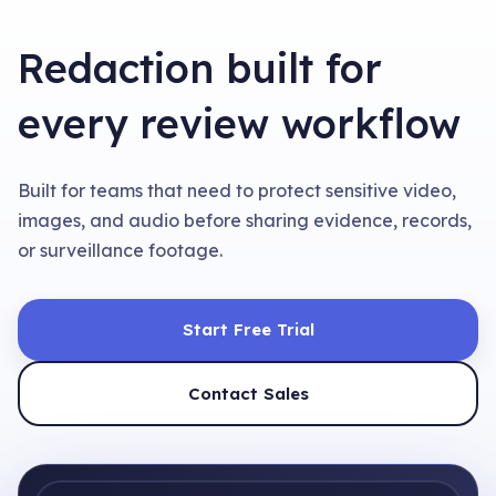
Redaction built for
every review workflow
Built for teams that need to protect sensitive video,
images, and audio before sharing evidence, records,
or surveillance footage.
Start Free Trial
Contact Sales