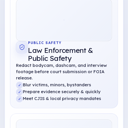
PUBLIC SAFETY
Law Enforcement
&
Public Safety
Redact bodycam, dashcam, and interview
footage before court submission or FOIA
release.
Blur victims, minors, bystanders
✓
Prepare evidence securely
& quickly
✓
Meet CJIS
& local privacy mandates
✓