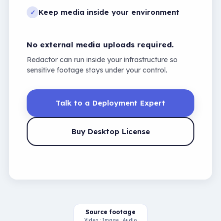
Keep media inside your environment
✓
No external media uploads required.
Redactor can run inside your infrastructure so
sensitive footage stays under your control.
Talk to a Deployment Expert
Buy Desktop License
Source footage
Video · Image · Audio