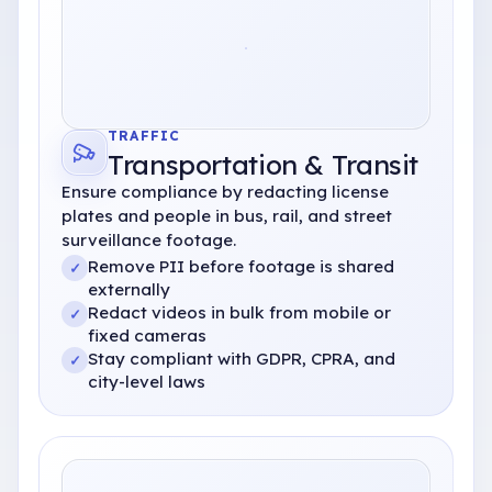
TRAFFIC
Transportation
& Transit
Ensure compliance by redacting license
plates and people in bus, rail, and street
surveillance footage.
Remove PII before footage is shared
✓
externally
Redact videos in bulk from mobile or
✓
fixed cameras
Stay compliant with GDPR, CPRA, and
✓
city-level laws